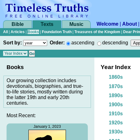
Welcome
|
About
Bible
Texts
Music
All
|
Articles
|
Books
|
Foundation Truth
|
Treasures of the Kingdom
|
Dear Pri
Sort by:
Order:
ascending
descending
Year Index
Books
1860s
Our growing collection includes
devotionals, biographies, and true-
1870s
to-life stories, mostly written during
1890s
the latter 19th and early 20th
centuries.
1900s
1910s
Most Recent:
1920s
January 1, 2023
1930s