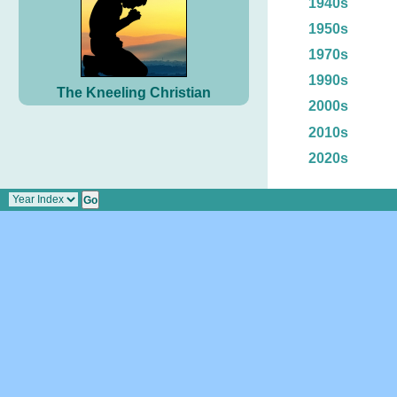
1940s
1950s
1970s
1990s
The Kneeling Christian
2000s
2010s
2020s