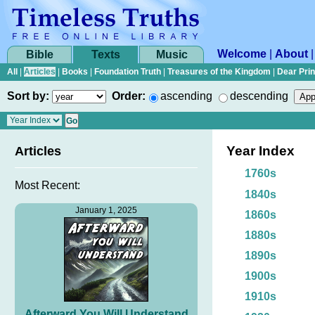
Welcome
|
About
Bible
Texts
Music
All
|
Articles
|
Books
|
Foundation Truth
|
Treasures of the Kingdom
|
Dear Pri
Sort by:
Order:
ascending
descending
Year Index
Articles
1760s
Most Recent:
1840s
January 1, 2025
1860s
1880s
1890s
1900s
1910s
Afterward You Will Understand