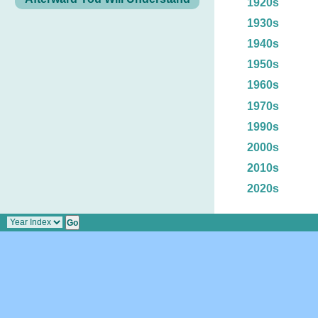
1920s
1930s
1940s
1950s
1960s
1970s
1990s
2000s
2010s
2020s