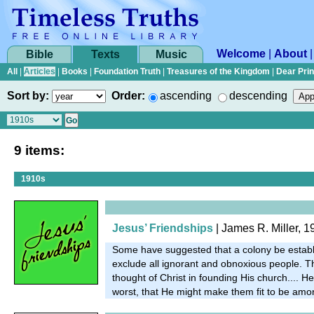
Welcome
|
About
Bible
Texts
Music
All
|
Articles
|
Books
|
Foundation Truth
|
Treasures of the Kingdom
|
Dear Pri
Sort by:
Order:
ascending
descending
9 items:
1910s
Jesus’ Friendships
| James R. Miller, 1
Some have suggested that a colony be establ
exclude all ignorant and obnoxious people. T
thought of Christ in founding His church.... He
worst, that He might make them fit to be amo