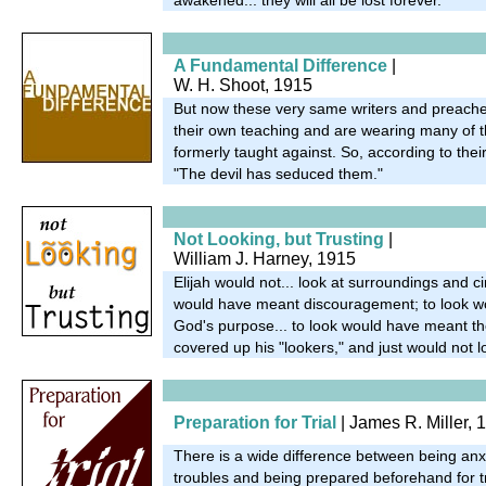
A Fundamental Difference
|
W. H. Shoot, 1915
But now these very same writers and preache
their own teaching and are wearing many of t
formerly taught against. So, according to thei
"The devil has seduced them."
Not Looking, but Trusting
|
William J. Harney, 1915
Elijah would not... look at surroundings and 
would have meant discouragement; to look w
God's purpose... to look would have meant the
covered up his "lookers," and just would not l
Preparation for Trial
| James R. Miller, 
There is a wide difference between being an
troubles and being prepared beforehand for t