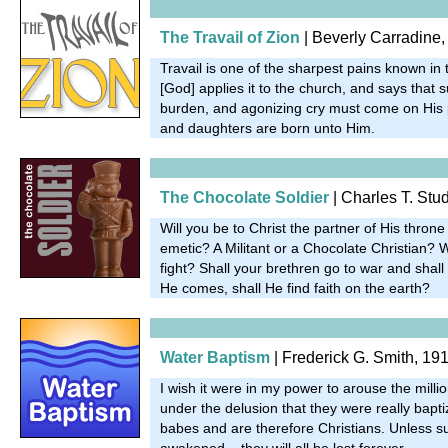
The Travail of Zion
| Beverly Carradine,
Travail is one of the sharpest pains known in t
[God] applies it to the church, and says that s
burden, and agonizing cry must come on His 
and daughters are born unto Him.
The Chocolate Soldier
| Charles T. Stu
Will you be to Christ the partner of His throne
emetic? A Militant or a Chocolate Christian? Wi
fight? Shall your brethren go to war and shal
He comes, shall He find faith on the earth?
Water Baptism
| Frederick G. Smith, 19
I wish it were in my power to arouse the mill
under the delusion that they were really bap
babes and are therefore Christians. Unless 
awakened... they will all be lost forever.