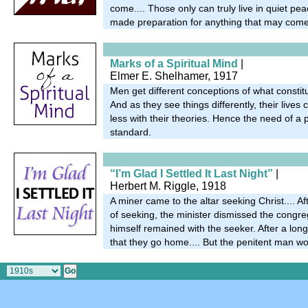
come.... Those only can truly live in quiet pe
made preparation for anything that may come
Marks of a Spiritual Mind
|
Elmer E. Shelhamer, 1917
Men get different conceptions of what constitut
And as they see things differently, their live
less with their theories. Hence the need of a p
standard.
“I’m Glad I Settled It Last Night”
|
Herbert M. Riggle, 1918
A miner came to the altar seeking Christ.... A
of seeking, the minister dismissed the congre
himself remained with the seeker. After a lon
that they go home.... But the penitent man wou