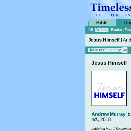
Bible
Tex
All
|
Articles
|
Books
|
Fou
Jesus Himself
|
And
Jesus Himself
Andrew Murray
,
p
ed.
, 2018
published here 1 Septembe