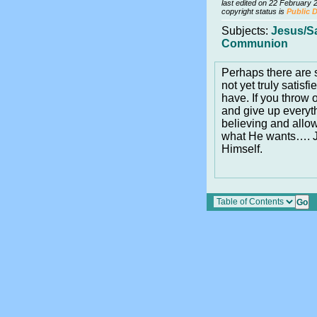
last edited on 22 February 
copyright status is
Public 
Subjects:
Jesus/S
Communion
Perhaps there ar
not yet truly satisf
have. If you throw 
and give up everyth
believing and allo
what He wants…. Je
Himself.