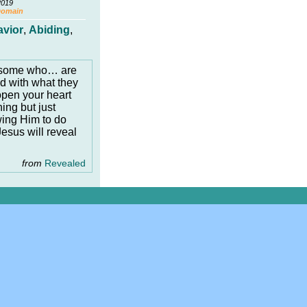
2019
Domain
avior
,
Abiding
,
e some who… are
ied with what they
open your heart
ing but just
wing Him to do
sus will reveal
from
Revealed