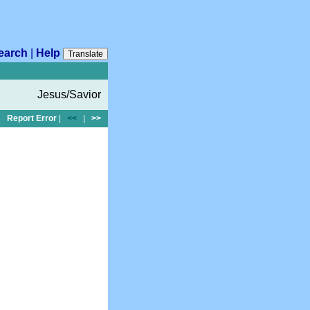
earch
|
Help
Translate
Jesus/Savior
Report Error
|
<<
|
>>