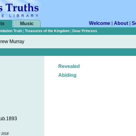
Welcome
|
About
|
S
ts
Music
ndation Truth
|
Treasures of the Kingdom
|
Dear Princess
rew Murray
Revealed
Abiding
ub.
1893
r 2018