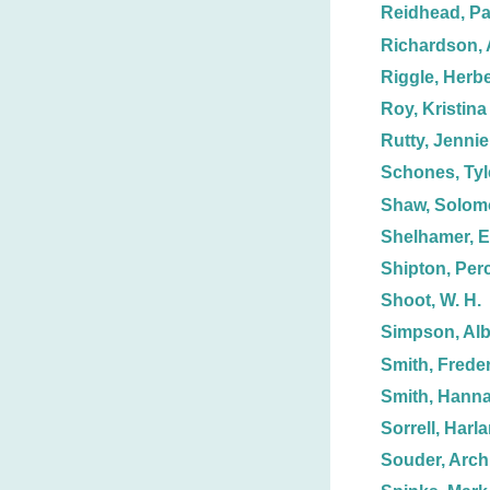
Reidhead, Pa
Richardson, A
Riggle, Herbe
Roy, Kristina
Rutty, Jennie
Schones, Tyl
Shaw, Solom
Shelhamer, E
Shipton, Perc
Shoot, W. H.
Simpson, Alb
Smith, Freder
Smith, Hann
Sorrell, Harla
Souder, Arch