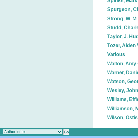
Spinks, Mark 
Spurgeon, Ch
Strong, W. M.
Studd, Charle
Taylor, J. H
Tozer, Aiden 
Various
Walton, Amy 
Warner, Danie
Watson, Geor
Wesley, Joh
Williams, Effi
Williamson, 
Wilson, Ostis 