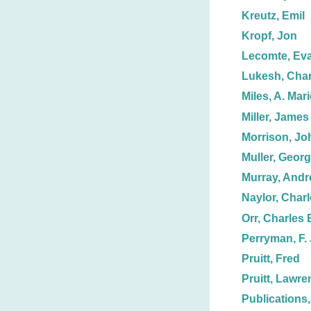
Kreutz, Emil
Kropf, Jon
Lecomte, Ev
Lukesh, Char
Miles, A. Mari
Miller, James
Morrison, Jo
Muller, Geor
Murray, And
Naylor, Charl
Orr, Charles 
Perryman, F. 
Pruitt, Fred
Pruitt, Lawre
Publications