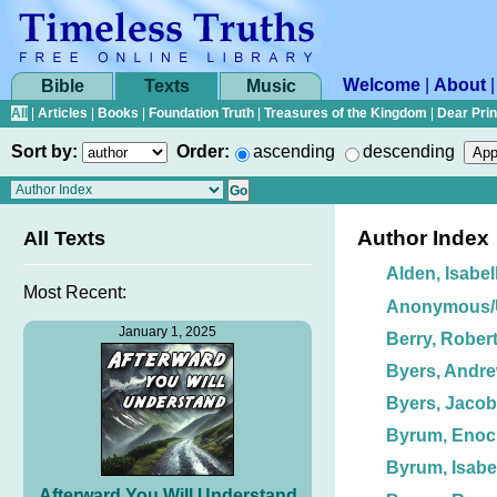
Welcome
|
About
Bible
Texts
Music
All
|
Articles
|
Books
|
Foundation Truth
|
Treasures of the Kingdom
|
Dear Pri
Sort by:
Order:
ascending
descending
Author Index
All Texts
Alden, Isabel
Most Recent:
Anonymous
January 1, 2025
Berry, Robert
Byers, Andre
Byers, Jacob
Byrum, Enoc
Byrum, Isabe
Afterward You Will Understand