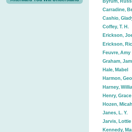
Byrum, Russe
Carradine, B
Cashio, Glad
Coffey, T. H.
Erickson, Joe
Erickson, Ric
Feuvre, Amy
Graham, Jame
Hale, Mabel
Harmon, Geo
Harney, Willi
Henry, Grace
Hozen, Micah
Janes, L. Y.
Jarvis, Lottie
Kennedy, Mar