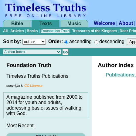
Welcome
|
About
Bible
Texts
Music
All
|
Articles
|
Books
|
Foundation Truth
|
Treasures of the Kingdom
|
Dear Pri
Sort by:
Order:
ascending
descending
Author Index
Foundation Truth
Publications
Timeless Truths Publications
copyright is
CC License
A magazine published from 2000 to
2014 for youth and adults,
addressing basic issues of walking
with God.
Most Recent: