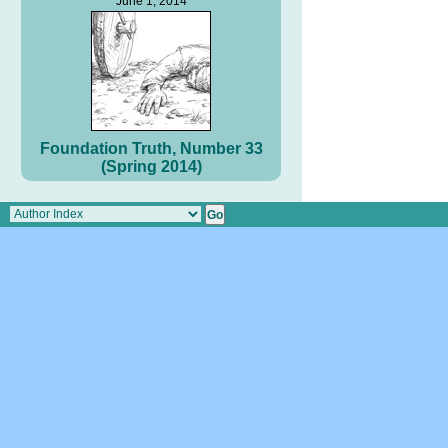
June 1, 2014
Foundation Truth, Number 33
(Spring 2014)