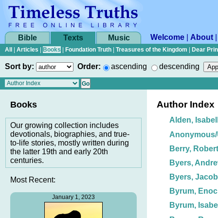
Welcome
|
About
Bible
Texts
Music
All
|
Articles
|
Books
|
Foundation Truth
|
Treasures of the Kingdom
|
Dear Pri
Sort by:
Order:
ascending
descending
Author Index
Books
Alden, Isabel
Our growing collection includes
devotionals, biographies, and true-
Anonymous
to-life stories, mostly written during
Berry, Robert
the latter 19th and early 20th
centuries.
Byers, Andre
Byers, Jacob
Most Recent:
Byrum, Enoc
January 1, 2023
Byrum, Isabe