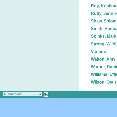
Roy, Kristina
Rutty, Jennie
Shaw, Solom
Smith, Hann
Spinks, Mark 
Strong, W. M.
Various
Walton, Amy 
Warner, Danie
Williams, Effi
Wilson, Ostis 