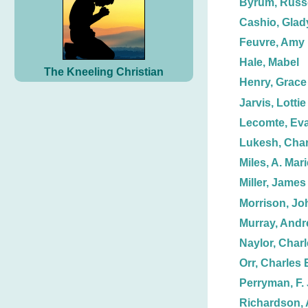
Byrum, Russe
Cashio, Glad
Feuvre, Amy
Hale, Mabel
The Kneeling Christian
Henry, Grace
Jarvis, Lottie
Lecomte, Ev
Lukesh, Char
Miles, A. Mari
Miller, James
Morrison, Jo
Murray, And
Naylor, Charl
Orr, Charles 
Perryman, F. 
Richardson, A