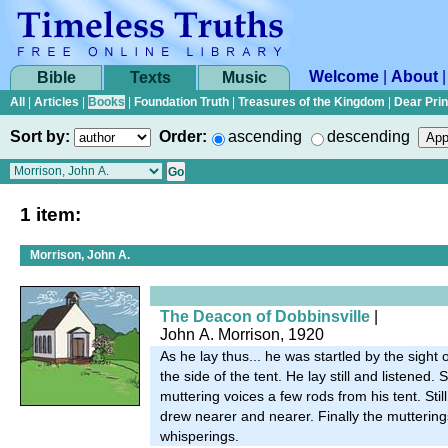
Welcome
|
About
Bible
Texts
Music
All
|
Articles
|
Books
|
Foundation Truth
|
Treasures of the Kingdom
|
Dear Pri
Sort by:
Order:
ascending
descending
1 item:
Morrison, John A.
The Deacon of Dobbinsville
|
John A. Morrison, 1920
As he lay thus... he was startled by the sigh
the side of the tent. He lay still and listened
muttering voices a few rods from his tent. Stil
drew nearer and nearer. Finally the mutteri
whisperings.