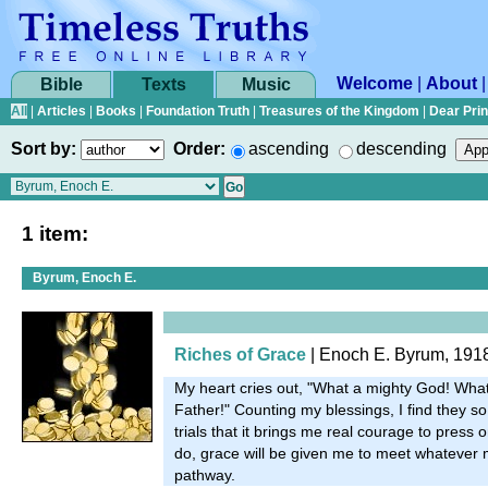
Welcome
|
About
Bible
Texts
Music
All
|
Articles
|
Books
|
Foundation Truth
|
Treasures of the Kingdom
|
Dear Pri
Sort by:
Order:
ascending
descending
1 item:
Byrum, Enoch E.
Riches of Grace
| Enoch E. Byrum, 191
My heart cries out, "What a mighty God! What
Father!" Counting my blessings, I find they 
trials that it brings me real courage to press o
do, grace will be given me to meet whatever m
pathway.