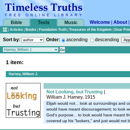
Welcome
|
About
Bible
Texts
Music
All
|
Articles
|
Books
|
Foundation Truth
|
Treasures of the Kingdom
|
Dear Pri
Sort by:
Order:
ascending
descending
1 item:
Harney, William J.
Not Looking, but Trusting
|
William J. Harney, 1915
Elijah would not... look at surroundings and 
would have meant discouragement; to look w
God's purpose... to look would have meant the
covered up his "lookers," and just would not l