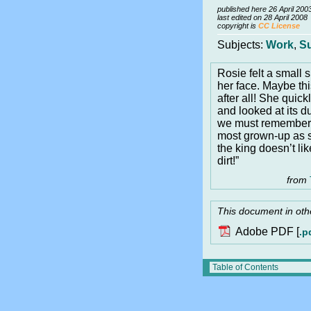
published here 26 April 200
last edited on 28 April 2008
copyright is
CC License
Subjects:
Work
,
S
Rosie felt a small 
her face. Maybe th
after all! She quick
and looked at its d
we must remember,”
most grown-up as s
the king doesn’t li
dirt!”
from
This document in oth
Adobe PDF [
.p