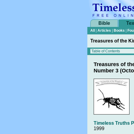
Bible
Tex
All
|
Articles
|
Books
|
Fou
Treasures of the K
Treasures of t
Number 3 (Octo
Timeless Truths P
1999