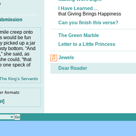
3
I Have Learned…
that Giving Brings Happiness
ubmission
Can you finish this verse?
smile creep onto
The Green Marble
is would be fun
ly picked up a jar
Letter to a Little Princess
usty bottom. “And
 she said, as
Jewels
he could, “that
ke one speck of
Dear Reader
The King’s Servants
er formats:
]
df