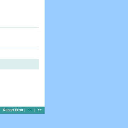
Report Error
|
<<
|
>>