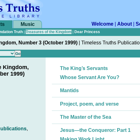
Welcome
|
About
|
S
ts
Music
ndation Truth
|
Treasures of the Kingdom
|
Dear Princess
ingdom, Number 3 (October 1999)
|
Timeless Truths Publicati
he Kingdom,
The King’s Servants
ber 1999)
Whose Servant Are You?
Mantids
Project, poem, and verse
The Master of the Sea
ublications
,
Jesus—the Conqueror: Part 1
Making Work Light