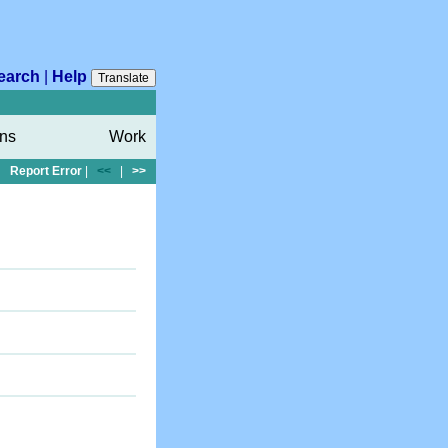
earch
|
Help
Translate
ons
Work
Report Error
|
<<
|
>>