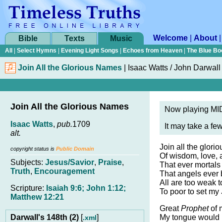
Welcome
|
About
Bible
Texts
Music
All
|
Select Hymns
|
Evening Light Songs
|
Echoes from Heaven
|
The Blue Bo
Join All the Glorious Names
|
Isaac Watts /
John Darwall
Join All the Glorious Names
Now playing MID
Isaac Watts
,
pub.
1709
It may take a fe
alt.
Join all the glor
copyright status is
Public Domain
Of wisdom, love, 
Subjects:
Jesus/Savior
,
Praise
,
That ever mortals
Truth
,
Encouragement
That angels ever 
All are too weak 
Scripture:
Isaiah 9:6; John 1:12;
To poor to set my
Matthew 12:21
Great
Prophet
of 
Darwall's 148th (2)
[
]
My tongue would 
.xml