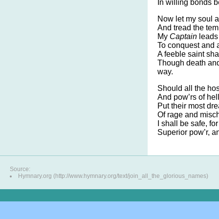
In willing bonds b
Now let my soul a
And tread the tem
My
Captain
leads 
To conquest and 
A feeble saint sha
Though death and 
way.
Should all the hos
And pow’rs of hel
Put their most dre
Of rage and misch
I shall be safe, fo
Superior pow’r, a
Source:
Hymnary.org (http://www.hymnary.org/text/join_all_the_glorious_names)