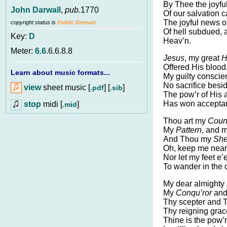
By Thee the joyfu
John Darwall
,
pub.
1770
Of our salvation 
The joyful news of
copyright status is
Public Domain
Of hell subdued, 
Key:
D
Heav’n.
Meter:
6.6
.6.6.8.8
Jesus
, my great
H
Offered His blood
Learn about music formats...
My guilty consci
No sacrifice besid
view
sheet music [
] [
]
.pdf
.sib
The pow’r of His 
Has won accepta
stop
midi [
]
.mid
Thou art my
Coun
My
Pattern
, and 
And Thou my
She
Oh, keep me near
Nor let my feet e’e
To wander in the 
My dear almighty
My
Conqu’ror
and
Thy scepter and 
Thy reigning grace
Thine is the pow’r;