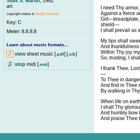
Silas S. Martin
, 1982
arr.
I need Thy armor, 
Against a fierce a
copyright status is
Public Domain
Girt—breastplate,
Key:
C
shield—
I shall prevail as 
Meter:
8.8
.8.8
My lips shall swe
Learn about music formats...
And thankfulness s
Within Thy joy my 
view
sheet music [
] [
]
.pdf
.sib
So, trusting, I sha
stop
midi [
]
.mid
I thank Thee, Lord
—
To Thee in danger 
And find in Thee 
By walking in Thy
When life on eart
I shall Thy glori
And humbly bow b
And praise Thee t