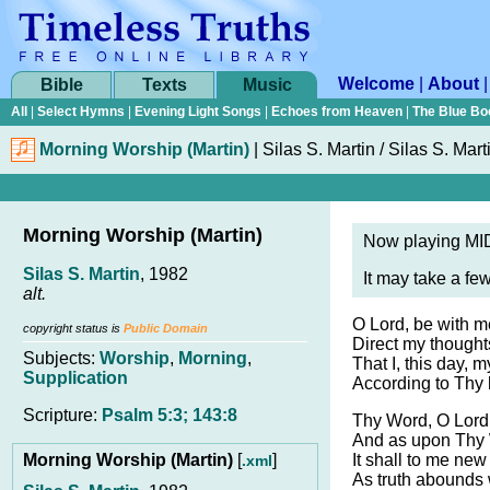
Welcome
|
About
Bible
Texts
Music
All
|
Select Hymns
|
Evening Light Songs
|
Echoes from Heaven
|
The Blue Bo
Morning Worship (Martin)
|
Silas S. Martin / Silas S. Mart
Morning Worship (Martin)
Now playing MID
Silas S. Martin
, 1982
It may take a fe
alt.
O Lord, be with m
copyright status is
Public Domain
Direct my thoughts
Subjects:
Worship
,
Morning
,
That I, this day, my
Supplication
According to Thy h
Scripture:
Psalm 5:3; 143:8
Thy Word, O Lord,
And as upon Thy 
Morning Worship (Martin)
[
]
It shall to me new
.xml
As truth abounds 