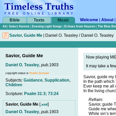
Welcome
|
About
Bible
Texts
Music
All
|
Select Hymns
|
Evening Light Songs
|
Echoes from Heaven
|
The Blue Bo
Savior, Guide Me
|
Daniel O. Teasley / Daniel O. Teasley
Savior, Guide Me
Now playing MID
Daniel O. Teasley
,
pub.
1903
It may take a fe
copyright status is
Public Domain
Savior, guide my li
Subjects:
Guidance
,
Supplication
,
In the path which
Children
Ever keep me all
In the living chur
Scripture:
Psalm 31:3; 73:24
Refrain:
Savior, Guide Me
[
]
Savior, guide Th
.xml
Guide me where
Daniel O. Teasley
,
pub.
1903
While sin’s tem