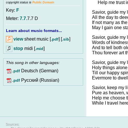
Help me trust i
copyright status is
Public Domain
Key:
F
Savior, guide my l
All the day to dee
Meter:
7.7
.7.7 D
If not many as the
May I gain one st
Learn about music formats...
Savior, guide my l
view
sheet music [
] [
]
.pdf
.sib
Words of kindness
And to tell both 
stop
midi [
]
.mid
Thou forever art 
Savior, guide my l
This song in other languages:
Holy things alone 
Deutsch (German)
.pdf
Till our happy spir
Evermore to dwell
Pусский (Russian)
.pdf
Savior, keep my li
Pure as heaven, 
Help me choose th
While I travel her
Sources: