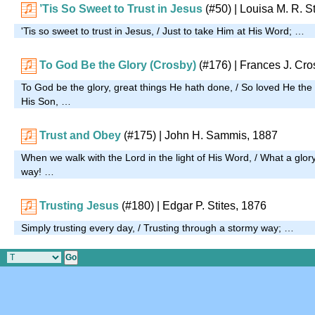
’Tis So Sweet to Trust in Jesus
(#50)
| Louisa M. R. S
'Tis so sweet to trust in Jesus, / Just to take Him at His Word; …
To God Be the Glory (Crosby)
(#176)
| Frances J. Cro
To God be the glory, great things He hath done, / So loved He the
His Son, …
Trust and Obey
(#175)
| John H. Sammis, 1887
When we walk with the Lord in the light of His Word, / What a glo
way! …
Trusting Jesus
(#180)
| Edgar P. Stites, 1876
Simply trusting every day, / Trusting through a stormy way; …