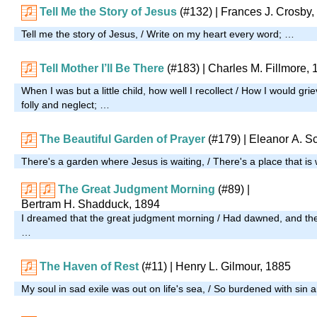
Tell Me the Story of Jesus
(#132)
| Frances J. Crosby,
Tell me the story of Jesus, / Write on my heart every word; …
Tell Mother I’ll Be There
(#183)
| Charles M. Fillmore,
When I was but a little child, how well I recollect / How I would g
folly and neglect; …
The Beautiful Garden of Prayer
(#179)
| Eleanor A. Sc
There's a garden where Jesus is waiting, / There's a place that is
The Great Judgment Morning
(#89)
|
Bertram H. Shadduck, 1894
I dreamed that the great judgment morning / Had dawned, and th
…
The Haven of Rest
(#11)
| Henry L. Gilmour, 1885
My soul in sad exile was out on life's sea, / So burdened with sin 