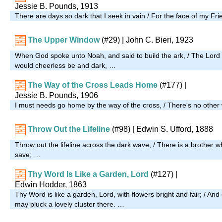
Jessie B. Pounds, 1913
There are days so dark that I seek in vain / For the face of my Fri
The Upper Window
(#29)
| John C. Bieri, 1923
When God spoke unto Noah, and said to build the ark, / The Lord 
would cheerless be and dark, …
The Way of the Cross Leads Home
(#177)
|
Jessie B. Pounds, 1906
I must needs go home by the way of the cross, / There's no other 
Throw Out the Lifeline
(#98)
| Edwin S. Ufford, 1888
Throw out the lifeline across the dark wave; / There is a brothe
save; …
Thy Word Is Like a Garden, Lord
(#127)
|
Edwin Hodder, 1863
Thy Word is like a garden, Lord, with flowers bright and fair; / A
may pluck a lovely cluster there. …