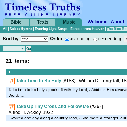
Welcome
|
About
Bible
Texts
Music
All
|
Select Hymns
|
Evening Light Songs
|
Echoes from Heaven
|
The Blue Bo
Sort by:
Order:
ascending
descending
21 items:
T
Take Time to Be Holy
(#188)
| William D. Longstaff, 1
Take time to be holy, speak oft with thy Lord; / Abide in Him alway
Word. …
Take Up Thy Cross and Follow Me
(#26)
|
Alfred H. Ackley, 1922
I walked one day along a country road, / And there a stranger jou