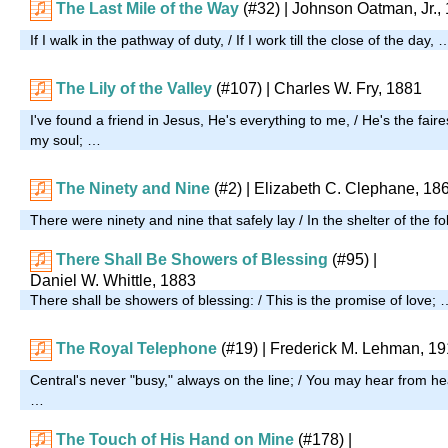
The Last Mile of the Way
(#32)
| Johnson Oatman, Jr.,
If I walk in the pathway of duty, / If I work till the close of the day, 
The Lily of the Valley
(#107)
| Charles W. Fry, 1881
I've found a friend in Jesus, He's everything to me, / He's the fair
my soul; …
The Ninety and Nine
(#2)
| Elizabeth C. Clephane, 18
There were ninety and nine that safely lay / In the shelter of the f
There Shall Be Showers of Blessing
(#95)
|
Daniel W. Whittle, 1883
There shall be showers of blessing: / This is the promise of love; 
The Royal Telephone
(#19)
| Frederick M. Lehman, 1
Central's never "busy," always on the line; / You may hear from h
…
The Touch of His Hand on Mine
(#178)
|