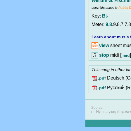
William G. Fischer
copyright status is
Public 
Key:
B♭
Meter:
9.8
.9.8.7.7.8
Learn about music f
view
sheet musi
stop
midi [
]
.mid
This song in other l
Deutsch (G
.pdf
Pусский (R
.pdf
Source:
Hymnary.org (http://