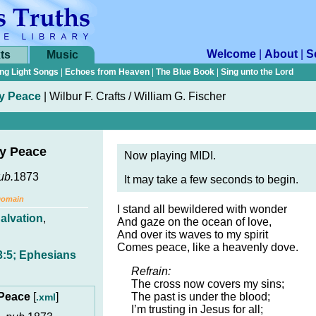
Welcome
|
About
|
S
ts
Music
ng Light Songs
|
Echoes from Heaven
|
The Blue Book
|
Sing unto the Lord
My Peace
|
Wilbur F. Crafts / William G. Fischer
My Peace
Now playing MIDI.
ub.
1873
It may take a few seconds to begin.
Domain
I stand all bewildered with wonder
alvation
,
And gaze on the ocean of love,
And over its waves to my spirit
Comes peace, like a heavenly dove.
3:5; Ephesians
Refrain:
The cross now covers my sins;
 Peace
[
]
The past is under the blood;
.xml
I’m trusting in Jesus for all;