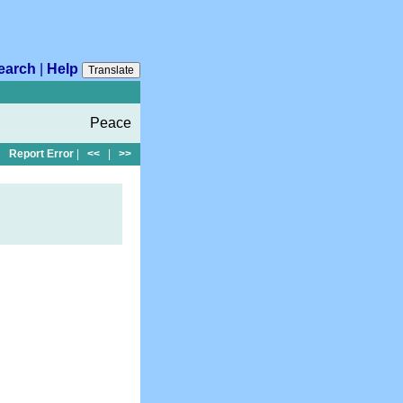
earch
|
Help
Translate
Peace
Report Error
|
<<
|
>>