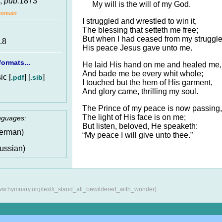
,
pub.
1873
My will is the will of my God.
Domain
I struggled and wrestled to win it,
The blessing that setteth me free;
But when I had ceased from my struggle
.8
His peace Jesus gave unto me.
ormats...
He laid His hand on me and healed me,
And bade me be every whit whole;
c [
] [
]
.pdf
.sib
I touched but the hem of His garment,
And glory came, thrilling my soul.
The Prince of my peace is now passing,
The light of His face is on me;
anguages:
But listen, beloved, He speaketh:
erman)
“My peace I will give unto thee.”
ussian)
www.hymnary.org/text/i_stand_all_bewildered_with_wonder)