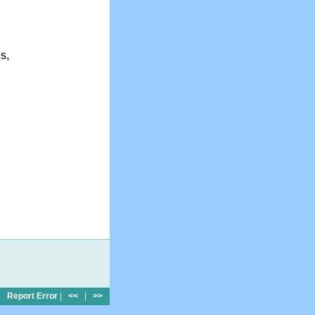
s,
Report Error
|
<<
|
>>