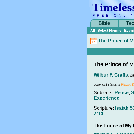
Bible
Tex
All
|
Select Hymns
|
Eveni
The Prince of 
The Prince of 
Wilbur F. Crafts
,
p
copyright status is
Public 
Subjects:
Peace
,
S
Experience
Scripture:
Isaiah 5
2:14
The Prince of My