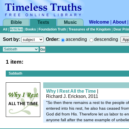
Welcome
|
About
Bible
Texts
Music
All
|
Articles
|
Books
|
Foundation Truth
|
Treasures of the Kingdom
|
Dear Pri
Sort by:
Order:
ascending
descending
1 item:
Sabbath
Why I Rest All the Time
|
Richard J. Erickson, 2011
"So then there remains a rest to the people 
entered into his rest, he also has ceased fro
God did from His. Therefore let us labor to ente
anyone fall after the same example of unbelie