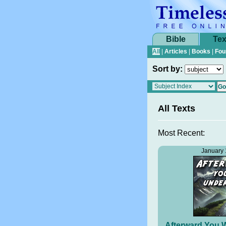
Bible
Tex
All
|
Articles
|
Books
|
Fou
Sort by:
All Texts
Most Recent:
January 
Afterward You W