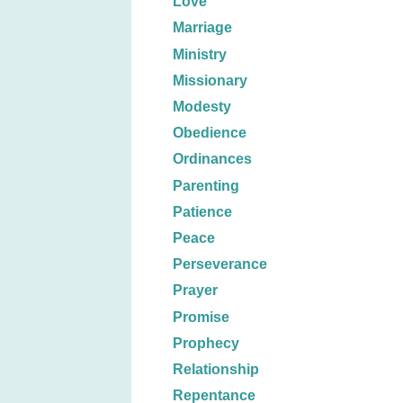
Love
Marriage
Ministry
Missionary
Modesty
Obedience
Ordinances
Parenting
Patience
Peace
Perseverance
Prayer
Promise
Prophecy
Relationship
Repentance