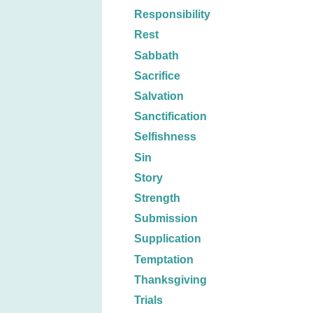
Responsibility
Rest
Sabbath
Sacrifice
Salvation
Sanctification
Selfishness
Sin
Story
Strength
Submission
Supplication
Temptation
Thanksgiving
Trials