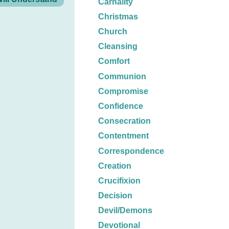
Carnality
Christmas
Church
Cleansing
Comfort
Communion
Compromise
Confidence
Consecration
Contentment
Correspondence
Creation
Crucifixion
Decision
Devil/Demons
Devotional