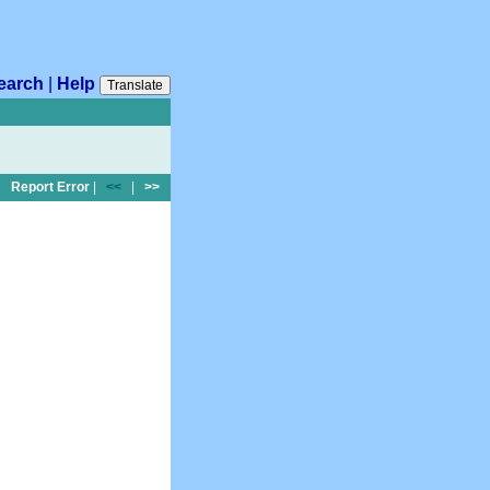
earch
|
Help
Translate
Report Error
|
<<
|
>>