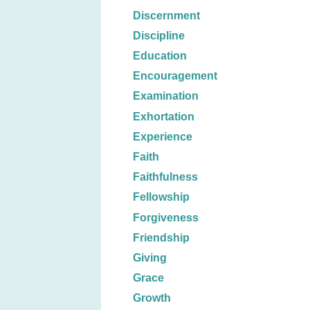
Discernment
Discipline
Education
Encouragement
Examination
Exhortation
Experience
Faith
Faithfulness
Fellowship
Forgiveness
Friendship
Giving
Grace
Growth