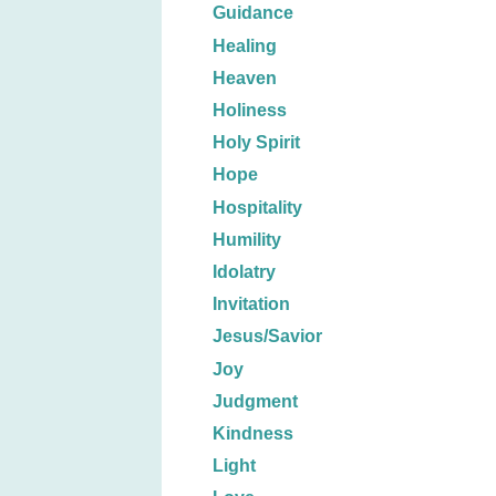
Guidance
Healing
Heaven
Holiness
Holy Spirit
Hope
Hospitality
Humility
Idolatry
Invitation
Jesus/Savior
Joy
Judgment
Kindness
Light