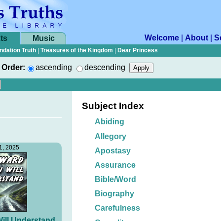
Welcome
|
About
|
S
ts
Music
ndation Truth
|
Treasures of the Kingdom
|
Dear Princess
Order:
ascending
descending
Subject Index
Abiding
Allegory
1, 2025
Apostasy
Assurance
Bible/Word
Biography
Carefulness
ill Understand