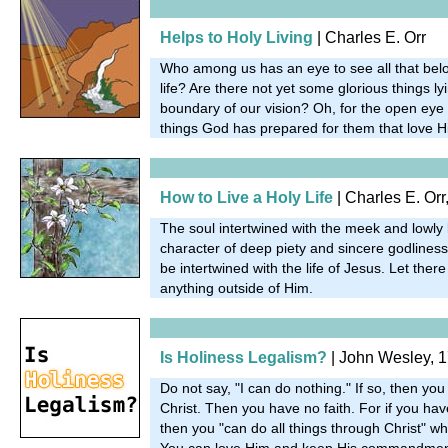
Helps to Holy Living
| Charles E. Orr
Who among us has an eye to see all that belo
life? Are there not yet some glorious things l
boundary of our vision? Oh, for the open eye
things God has prepared for them that love H
How to Live a Holy Life
| Charles E. Orr
The soul intertwined with the meek and lowly l
character of deep piety and sincere godliness.
be intertwined with the life of Jesus. Let ther
anything outside of Him.
Is Holiness Legalism?
| John Wesley, 
Do not say, "I can do nothing." If so, then yo
Christ. Then you have no faith. For if you have 
then you "can do all things through Christ" w
You can love Him and keep His commandmen