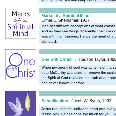
Marks of a Spiritual Mind
|
Elmer E. Shelhamer, 1917
Men get different conceptions of what constitut
And as they see things differently, their live
less with their theories. Hence the need of a p
standard.
One with Christ
| J. Hudson Taylor, 186
When my agony of soul was at its height, a se
dear McCarthy was used to remove the scale
the Spirit of God revealed the truth of our on
had never known it before.
Sanctification
| Jacob W. Byers, 1902
Jesus requires the undivided heart and every
refuse him. He has done too much for you. He