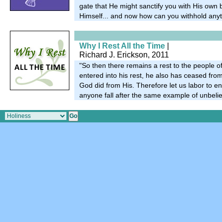
gate that He might sanctify you with His own
Himself... and now how can you withhold any
Why I Rest All the Time
|
Richard J. Erickson, 2011
"So then there remains a rest to the people 
entered into his rest, he also has ceased fro
God did from His. Therefore let us labor to ente
anyone fall after the same example of unbelie