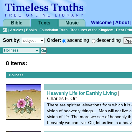
Welcome
|
About
Bible
Texts
Music
All
|
Articles
|
Books
|
Foundation Truth
|
Treasures of the Kingdom
|
Dear Pri
Sort by:
Order:
ascending
descending
8 items:
Holiness
Heavenly Life for Earthly Living
|
Charles E. Orr
There are spiritual elevations from which it is
vision of heavenly things.... Man will not live 
vision of life. The more we see of heavenly t
heavenly we can live. Oh, let us live in a heav