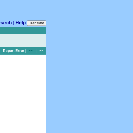
earch
|
Help
Translate
Report Error
|
<<
|
>>