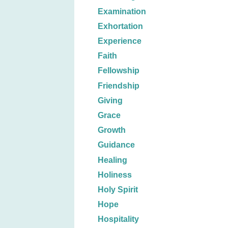
Examination
Exhortation
Experience
Faith
Fellowship
Friendship
Giving
Grace
Growth
Guidance
Healing
Holiness
Holy Spirit
Hope
Hospitality