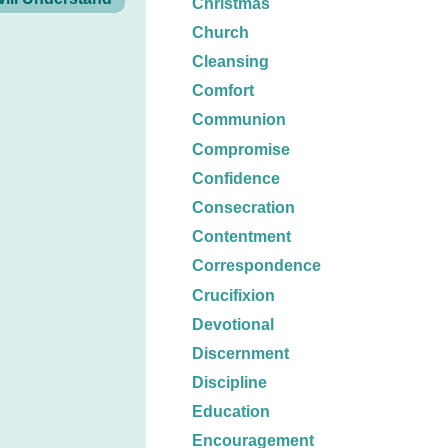
Christmas
Church
Cleansing
Comfort
Communion
Compromise
Confidence
Consecration
Contentment
Correspondence
Crucifixion
Devotional
Discernment
Discipline
Education
Encouragement