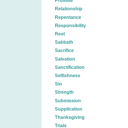
Promise
Relationship
Repentance
Responsibility
Rest
Sabbath
Sacrifice
Salvation
Sanctification
Selfishness
Sin
Strength
Submission
Supplication
Thanksgiving
Trials