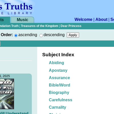
Welcome
|
About
|
S
ts
Music
ndation Truth
|
Treasures of the Kingdom
|
Dear Princess
Order:
ascending
descending
Subject Index
Abiding
Apostasy
1, 2025
Assurance
Bible/Word
Biography
Carefulness
Carnality
ill Understand