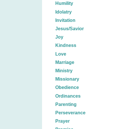
Humility
Idolatry
Invitation
Jesus/Savior
Joy
Kindness
Love
Marriage
Ministry
Missionary
Obedience
Ordinances
Parenting
Perseverance
Prayer