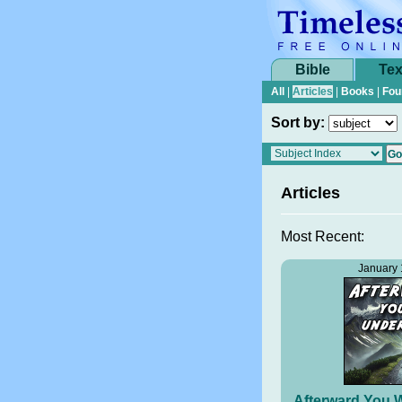
Bible
Tex
All
|
Articles
|
Books
|
Fou
Sort by:
Articles
Most Recent:
January 
Afterward You W