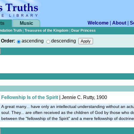
Welcome
|
About
|
S
ts
Music
ndation Truth
|
Treasures of the Kingdom
|
Dear Princess
Order:
ascending
descending
Fellowship Is of the Spirit
| Jennie C. Rutty, 1900
A great many... have only an intellectual understanding without an act
soul. They... are often received as the children of God by those who d
between the "fellowship of the Spirit" and a mere fellowship of doctrine