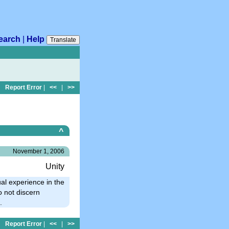
earch
|
Help
Translate
Report Error
|
<<
|
>>
^
November 1, 2006
Unity
ual experience in the
o not discern
.
Report Error
|
<<
|
>>