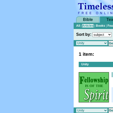
Bible
Tex
All
|
Articles
|
Books
|
Fou
Sort by:
1 item:
Unity