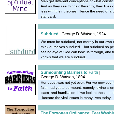
Men get different conceptions of what constitut
And as they see things differently, their live
less with their theories. Hence the need of a p
standard.
Subdued
| George D. Watson, 1924
We must be subdued, not merely in our own o
think ourselves subdued... but subdued so perf
seeing eye of God can look us through, and 
knows that we are subdued.
Surmounting Barriers to Faith
|
George D. Watson, 1894
Her quest was not yet over. For we now see fo
faith had yet to surmount; namely, divine sil
class, and humiliation. If we look at these in d
illustrate the vital issues in many lives today.
The Forgotten Ordinance: Feet Washi