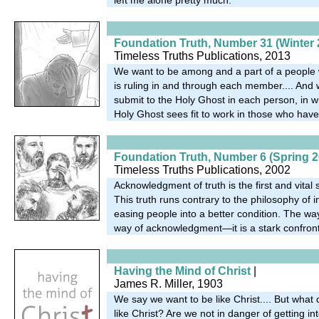
Foundation Truth, Number 31 (Winter 
Timeless Truths Publications, 2013
We want to be among and a part of a people
is ruling in and through each member.... And
submit to the Holy Ghost in each person, in w
Holy Ghost sees fit to work in those who have
Foundation Truth, Number 6 (Spring 2
Timeless Truths Publications, 2002
Acknowledgment of truth is the first and vital s
This truth runs contrary to the philosophy of inf
easing people into a better condition. The way
way of acknowledgment—it is a stark confront
Having the Mind of Christ
|
James R. Miller, 1903
We say we want to be like Christ.... But wha
like Christ? Are we not in danger of getting into