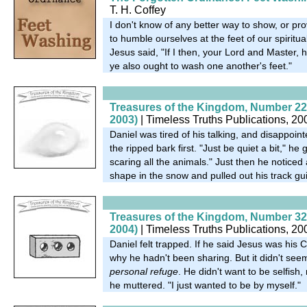
T. H. Coffey
I don't know of any better way to show, or pro
to humble ourselves at the feet of our spiritual 
Jesus said, "If I then, your Lord and Master,
ye also ought to wash one another's feet."
Treasures of the Kingdom, Number 22
2003)
| Timeless Truths Publications, 20
Daniel was tired of his talking, and disappoin
the ripped bark first. "Just be quiet a bit," he
scaring all the animals." Just then he noticed
shape in the snow and pulled out his track gui
Treasures of the Kingdom, Number 32
2004)
| Timeless Truths Publications, 20
Daniel felt trapped. If he said Jesus was his
why he hadn't been sharing. But it didn't seem
personal refuge
. He didn't want to be selfish, 
he muttered. "I just wanted to be by myself."