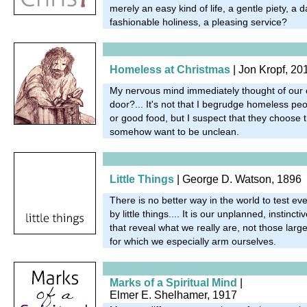
merely an easy kind of life, a gentle piety, a da
fashionable holiness, a pleasing service?
Homeless at Christmas
|
Jon Kropf, 20
My nervous mind immediately thought of our c
door?... It's not that I begrudge homeless p
or good food, but I suspect that they choose th
somehow want to be unclean.
Little Things
| George D. Watson, 1896
There is no better way in the world to test ever
by little things.... It is our unplanned, instinc
that reveal what we really are, not those larg
for which we especially arm ourselves.
Marks of a Spiritual Mind
|
Elmer E. Shelhamer, 1917