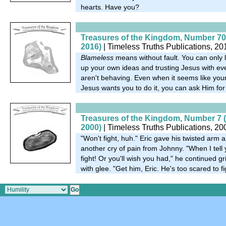
hearts. Have you?
Treasures of the Kingdom, Number 70
2016)
| Timeless Truths Publications, 20
Blameless
means without fault. You can only l
up your own ideas and trusting Jesus with eve
aren't behaving. Even when it seems like your jo
Jesus wants you to do it, you can ask Him fo
Treasures of the Kingdom, Number 7 
2000)
| Timeless Truths Publications, 20
"Won't fight, huh." Eric gave his twisted arm
another cry of pain from Johnny. "When I tell y
fight! Or you'll wish you had," he continued g
with glee. "Get him, Eric. He's too scared to fi