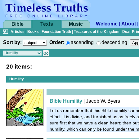
Welcome
|
About
Bible
Texts
Music
All
|
Articles
|
Books
|
Foundation Truth
|
Treasures of the Kingdom
|
Dear Pri
Sort by:
Order:
ascending
descending
20 items:
Humility
Bible Humility
| Jacob W. Byers
Let us remember that this Bible humility ca
effort. It is divine, and furnished us as freely a
sure first that we have a clean heart; then put
humility, which can only be found under the 