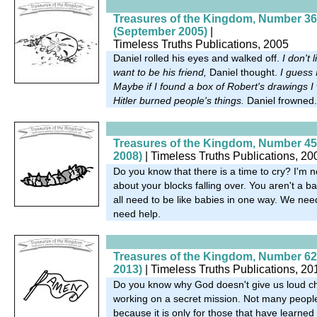
Treasures of the Kingdom, Number 36
(September 2005)
|
Timeless Truths Publications, 2005
Daniel rolled his eyes and walked off.
I don't 
want to be his friend,
Daniel thought.
I guess 
Maybe if I found a box of Robert's drawings 
Hitler burned people's things.
Daniel frowned.
Treasures of the Kingdom, Number 45
2008)
| Timeless Truths Publications, 20
Do you know that there is a time to cry? I'm n
about your blocks falling over. You aren't a 
all need to be like babies in one way. We nee
need help.
Treasures of the Kingdom, Number 62 
2013)
| Timeless Truths Publications, 20
Do you know why God doesn't give us loud c
working on a secret mission. Not many peopl
because it is only for those that have learned t