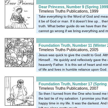
Dear Princess, Number 9 (Spring 1999
Timeless Truths Publications, 1999
Take
everything
to the Word of God and measu
it be of God or man. If it doesn't line up... the
truth. What better guide do we have than th
cannot go wrong if we bring everything and me
Foundation Truth, Number 11 (Winter 
Timeless Truths Publications, 2005
Jesus was quick to give the credit to God. A
Himself... He quickly and reflexively gave the c
heavenly Father. It is this set of heart and mi
of life and lives in humble reliance upon God.
Foundation Truth, Number 17 (Spring 
Timeless Truths Publications, 2007
So then I turned from the One who loved me
the last tie of my salvation. I promise you tha
happy time in my life. It was the darkest. And
left me alone pretty much.