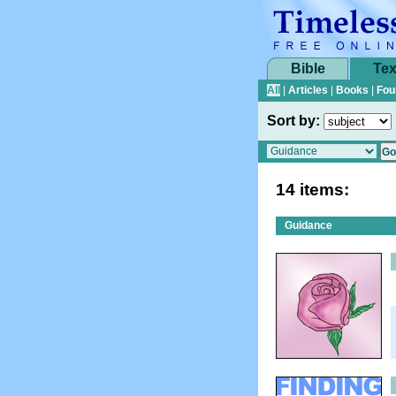
Bible
Tex
All
|
Articles
|
Books
|
Fou
Sort by:
14 items:
Guidance