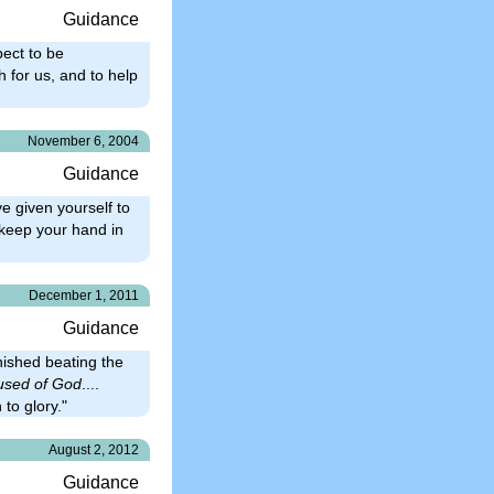
Guidance
pect to be
 for us, and to help
November 6, 2004
Guidance
e given yourself to
 keep your hand in
December 1, 2011
Guidance
nished beating the
used of God
....
 to glory."
August 2, 2012
Guidance