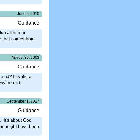
June 6, 2010
Guidance
ndon all human
nce that comes from
August 30, 2003
Guidance
kind? It is like a
ay for us to
September 1, 2017
Guidance
.. It's about God
form might have been