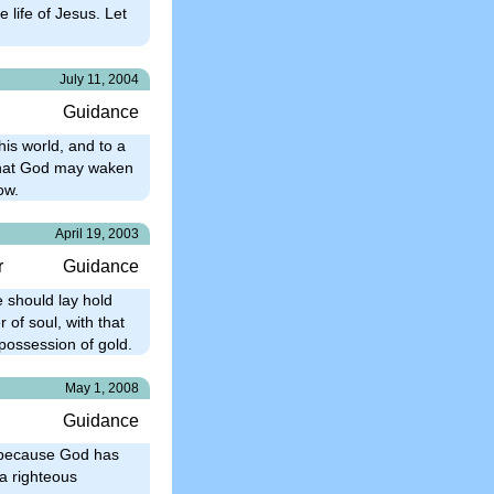
e life of Jesus. Let
July 11, 2004
Guidance
is world, and to a
, that God may waken
ow.
April 19, 2003
r
Guidance
e should lay hold
 of soul, with that
possession of gold.
May 1, 2008
Guidance
t because God has
 a righteous