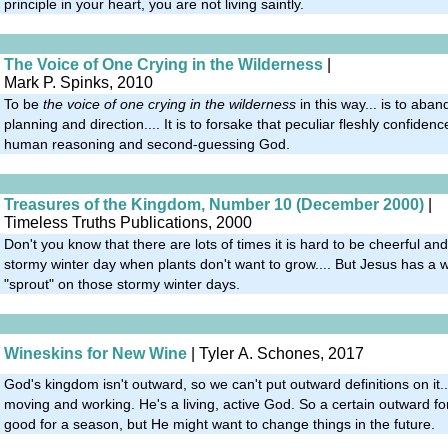
principle in your heart, you are not living saintly.
The Voice of One Crying in the Wilderness
|
Mark P. Spinks, 2010
To be
the voice of one crying in the wilderness
in this way... is to aba
planning and direction.... It is to forsake that peculiar fleshly confide
human reasoning and second-guessing God.
Treasures of the Kingdom, Number 10 (December 2000)
|
Timeless Truths Publications, 2000
Don't you know that there are lots of times it is hard to be cheerful and 
stormy winter day when plants don't want to grow.... But Jesus has a w
"sprout" on those stormy winter days.
Wineskins for New Wine
| Tyler A. Schones, 2017
God's kingdom isn't outward, so we can't put outward definitions on it..
moving and working. He's a living, active God. So a certain outward 
good for a season, but He might want to change things in the future.