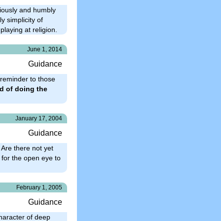
riously and humbly
y simplicity of
laying at religion.
June 1, 2014
Guidance
 reminder to those
d of doing the
January 17, 2004
Guidance
 Are there not yet
 for the open eye to
February 1, 2005
Guidance
character of deep