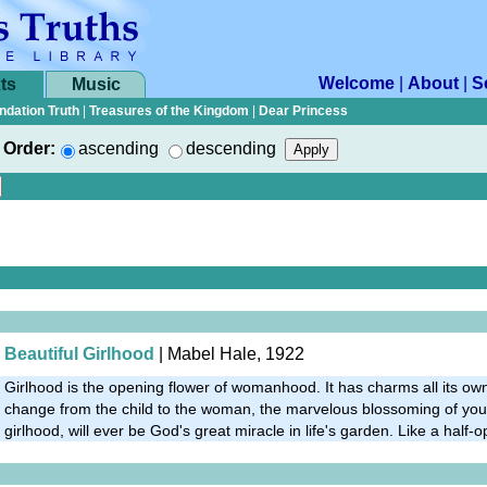
Welcome
|
About
|
S
ts
Music
ndation Truth
|
Treasures of the Kingdom
|
Dear Princess
Order:
ascending
descending
Beautiful Girlhood
| Mabel Hale, 1922
Girlhood is the opening flower of womanhood. It has charms all its ow
change from the child to the woman, the marvelous blossoming of you
girlhood, will ever be God's great miracle in life's garden. Like a half-o