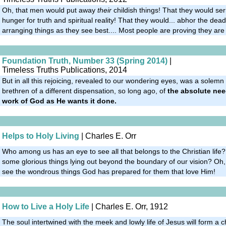
Oh, that men would put away
their
childish things! That they would se
hunger for truth and spiritual reality! That they would... abhor the deadl
arranging things as they see best.... Most people are proving they are p
Foundation Truth, Number 33 (Spring 2014)
|
Timeless Truths Publications, 2014
But in all this rejoicing, revealed to our wondering eyes, was a solemn
brethren of a different dispensation, so long ago, of
the absolute nee
work of God as He wants it done.
Helps to Holy Living
| Charles E. Orr
Who among us has an eye to see all that belongs to the Christian life?
some glorious things lying out beyond the boundary of our vision? Oh,
see the wondrous things God has prepared for them that love Him!
How to Live a Holy Life
| Charles E. Orr, 1912
The soul intertwined with the meek and lowly life of Jesus will form a 