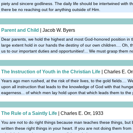
piety and sincere godliness. The daily life should be intertwined with th
there be no reaching out for anything outside of Him.
Parent and Child
| Jacob W. Byers
Dear parents, we hold the highest and most God-honored position in th
large extent hold in our hands the destiny of our own children.... Oh
us to our important duties and opportunities!... We must grasp them n
The Instruction of Youth in the Christian Life
| Charles E. Or
Years ago men rushed, at the risk of their lives, to the gold fields.... W
upon all instruction that leads to the knowledge of God with that hunger
eagerness... of which men lay hold upon that which leads them to the 
The Rule of a Saintly Life
| Charles E. Orr, 1933
You are not to do right things because man teaches these things, bu
written these right things in your heart. If you are not doing them from