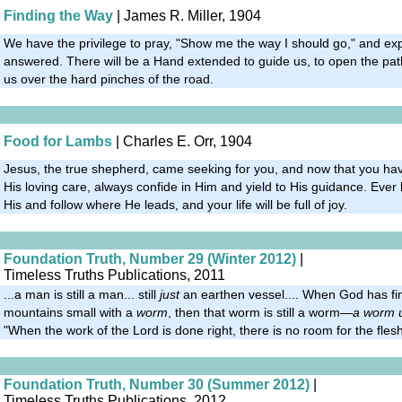
Finding the Way
| James R. Miller, 1904
We have the privilege to pray, "Show me the way I should go," and ex
answered. There will be a Hand extended to guide us, to open the path
us over the hard pinches of the road.
Food for Lambs
| Charles E. Orr, 1904
Jesus, the true shepherd, came seeking for you, and now that you hav
His loving care, always confide in Him and yield to His guidance. Ever
His and follow where He leads, and your life will be full of joy.
Foundation Truth, Number 29 (Winter 2012)
|
Timeless Truths Publications, 2011
...a man is still a man... still
just
an earthen vessel.... When God has fi
mountains small with a
worm
, then that worm is still a worm—
a worm 
"When the work of the Lord is done right, there is no room for the flesh
Foundation Truth, Number 30 (Summer 2012)
|
Timeless Truths Publications, 2012