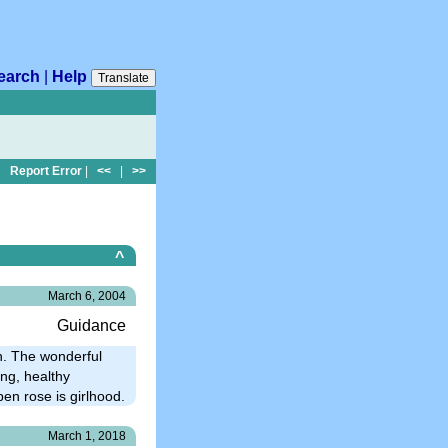
earch
|
Help
Translate
Report Error
|
<<
|
>>
^
March 6, 2004
Guidance
n. The wonderful
ng, healthy
pen rose is girlhood.
March 1, 2018