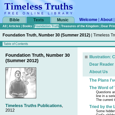
Welcome
|
About
Bible
Texts
Music
All
|
Articles
|
Books
|
Foundation Truth
|
Treasures of the Kingdom
|
Dear Pri
Foundation Truth, Number 30 (Summer 2012)
|
Timeless Tr
Foundation Truth, Number 30
Illustration: 
(Summer 2012)
Dear Reader
About Us
The Plans I’
The Word of 
Questions an
line in a ser
The current t
Timeless Truths Publications
,
Tried by the 
2012
Some hidden
God’s childr