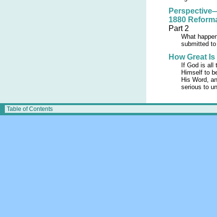
Perspective—
1880 Reform
Part 2
What happens
submitted to
How Great Is
If God is all
Himself to b
His Word, an
serious to u