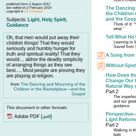
published here 2 August 2012
The Dancing
last edited on 2 February 2019
copyright is
CC License
the Children
and the Gosp
Subjects:
Light
,
Holy Spirit
,
Think of it!
Guidance
what.”
Tell What He
Oh, that men would put away
their
Learning to 
childish things! That they would
Saved from 
seriously and humbly hunger for
truth and spiritual reality! That they
A Song from
would… abhor the deadly simplicity
of arranging things as they see
Without Spot
best…. Most people are proving they
How Does the
are playing at religion.
Change Our 
from
The Dancing and Mourning of the
Natural Way 
Children in the Marketplace—and the
Part 2
Gospel
The imperfect
and our grea
guidance.
This document in other formats:
Perspective
Adobe PDF [
]
.pdf
Light Reform
Part 2
Walking in th
light.