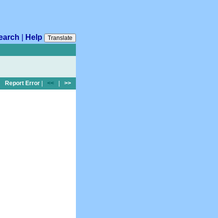
earch
|
Help
Translate
Report Error
|
<<
|
>>