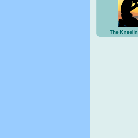
The Kneelin