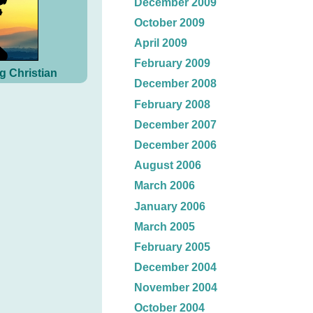
December 2009
October 2009
April 2009
February 2009
g Christian
December 2008
February 2008
December 2007
December 2006
August 2006
March 2006
January 2006
March 2005
February 2005
December 2004
November 2004
October 2004