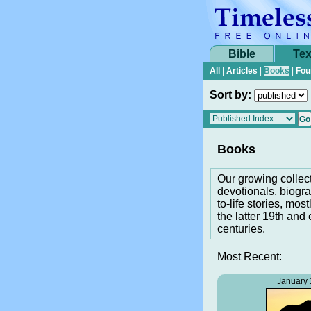
Bible
Tex
All
|
Articles
|
Books
|
Fou
Sort by:
Books
Our growing collec
devotionals, biogra
to-life stories, most
the latter 19th and 
centuries.
Most Recent:
January 