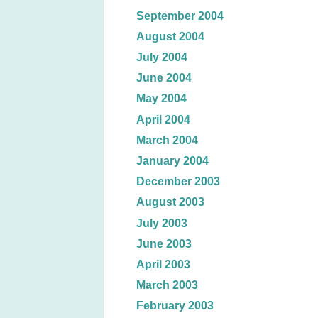
September 2004
August 2004
July 2004
June 2004
May 2004
April 2004
March 2004
January 2004
December 2003
August 2003
July 2003
June 2003
April 2003
March 2003
February 2003