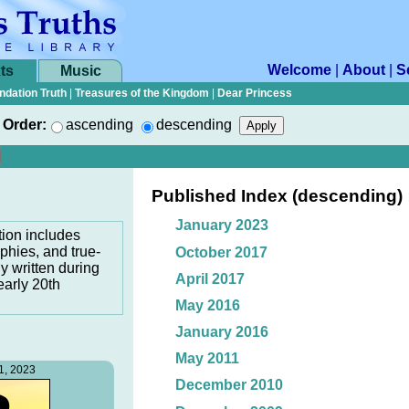
Welcome
|
About
|
S
ts
Music
ndation Truth
|
Treasures of the Kingdom
|
Dear Princess
Order:
ascending
descending
Published Index (descending)
January 2023
tion includes
phies, and true-
October 2017
ly written during
April 2017
early 20th
May 2016
January 2016
May 2011
1, 2023
December 2010