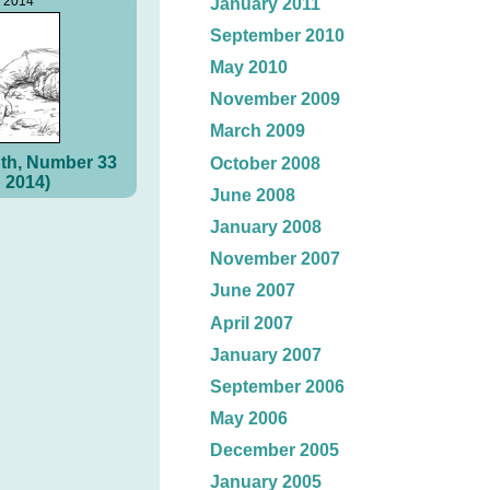
, 2014
January 2011
September 2010
May 2010
November 2009
March 2009
th, Number 33
October 2008
 2014)
June 2008
January 2008
November 2007
June 2007
April 2007
January 2007
September 2006
May 2006
December 2005
January 2005