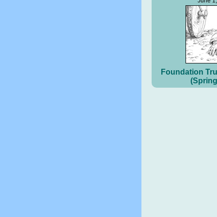
June 1
Foundation Tru
(Spring