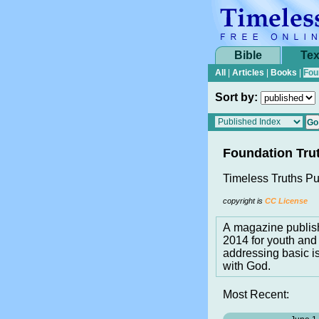
Bible
Tex
All
|
Articles
|
Books
|
Fou
Sort by:
Foundation Tru
Timeless Truths Pu
copyright is
CC License
A magazine publis
2014 for youth and 
addressing basic i
with God.
Most Recent: