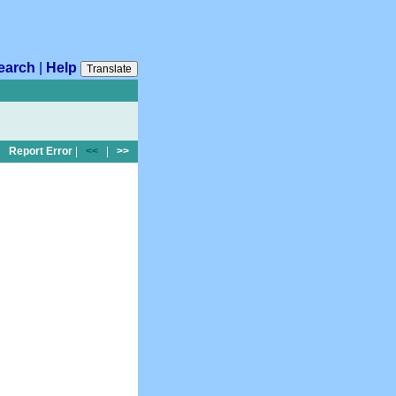
earch
|
Help
Translate
Report Error
|
<<
|
>>