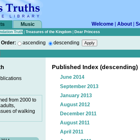
Welcome
|
About
|
S
ts
Music
ndation Truth
|
Treasures of the Kingdom
|
Dear Princess
Order:
ascending
descending
Published Index (descending)
th
June 2014
blications
September 2013
January 2013
hed from 2000 to
August 2012
adults,
ssues of walking
December 2011
August 2011
April 2011