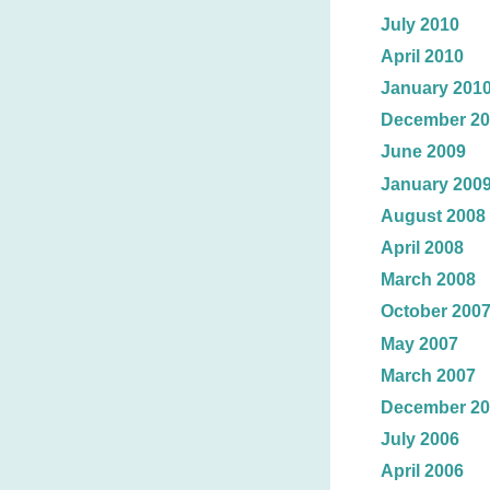
July 2010
April 2010
January 201
December 20
June 2009
January 200
August 2008
April 2008
March 2008
October 200
May 2007
March 2007
December 20
July 2006
April 2006