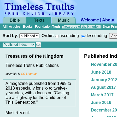
Welcome
|
About
Bible
Texts
Music
All
|
Articles
|
Books
|
Foundation Truth
|
Treasures of the Kingdom
|
Dear Pri
Sort by:
Order:
ascending
descending
Published In
Treasures of the Kingdom
November 2
Timeless Truths Publications
June 2018
copyright is
CC License
January 201
A magazine published from 1999 to
August 2017
2018 especially for six- to twelve-
year-olds, with a focus on “Casting
March 2017
Up a Highway for the Children of
This Generation.”
June 2016
December 20
Most Recent: