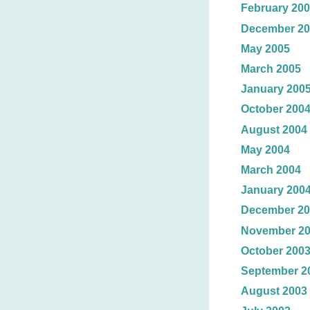
February 20
December 20
May 2005
March 2005
January 200
October 200
August 2004
May 2004
March 2004
January 200
December 20
November 2
October 200
September 2
August 2003