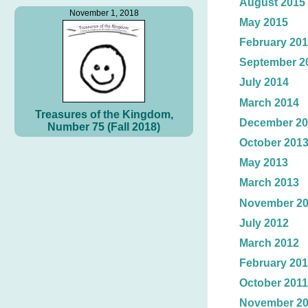
August 2015
November 1, 2018
May 2015
February 20
September 2
July 2014
March 2014
Treasures of the Kingdom,
December 20
Number 75 (Fall 2018)
October 201
May 2013
March 2013
November 2
July 2012
March 2012
February 20
October 2011
November 2