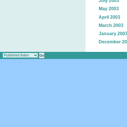
July 2003
May 2003
April 2003
March 2003
January 200
December 20