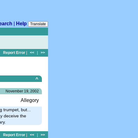
earch
|
Help
Translate
Report Error
|
<<
|
>>
^
November 19, 2002
Allegory
 trumpet, but...
ay deceive the
ary.
Report Error
|
<<
|
>>