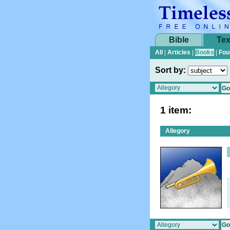
Bible
Tex
All
|
Articles
|
Books
|
Fou
Sort by:
1 item:
Allegory