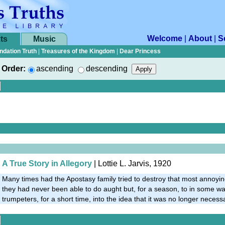
Welcome
|
About
|
S
ts
Music
ndation Truth
|
Treasures of the Kingdom
|
Dear Princess
Order:
ascending
descending
A True Story in Allegory
| Lottie L. Jarvis, 1920
Many times had the Apostasy family tried to destroy that most annoying
they had never been able to do aught but, for a season, to in some w
trumpeters, for a short time, into the idea that it was no longer necess