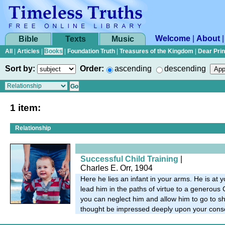
Welcome
|
About
Bible
Texts
Music
All
|
Articles
|
Books
|
Foundation Truth
|
Treasures of the Kingdom
|
Dear Pri
Sort by:
Order:
ascending
descending
1 item:
Relationship
Successful Child Training
|
Charles E. Orr, 1904
Here he lies an infant in your arms. He is at 
lead him in the paths of virtue to a generous
you can neglect him and allow him to go to sh
thought be impressed deeply upon your cons