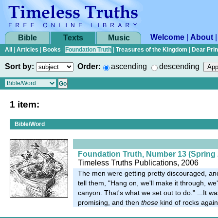
Welcome
|
About
Bible
Texts
Music
All
|
Articles
|
Books
|
Foundation Truth
|
Treasures of the Kingdom
|
Dear Pri
Sort by:
Order:
ascending
descending
1 item:
Bible/Word
Foundation Truth, Number 13 (Spring 
Timeless Truths Publications, 2006
The men were getting pretty discouraged, an
tell them, "Hang on, we'll make it through, we'
canyon. That's what we set out to do." ...It wa
promising, and then
those
kind of rocks again