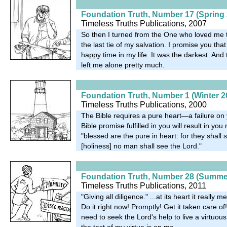
Foundation Truth, Number 17 (Spring 
Timeless Truths Publications, 2007
So then I turned from the One who loved me
the last tie of my salvation. I promise you tha
happy time in my life. It was the darkest. And
left me alone pretty much.
Foundation Truth, Number 1 (Winter 2
Timeless Truths Publications, 2000
The Bible requires a pure heart—a failure on 
Bible promise fulfilled in you will result in yo
"blessed are the pure in heart: for they shall
[holiness] no man shall see the Lord."
Foundation Truth, Number 28 (Summe
Timeless Truths Publications, 2011
"Giving all diligence." ...at its heart it really 
Do it right now! Promptly! Get it taken care of!.
need to seek the Lord's help to live a virtuous
the test of my virtue is on me.