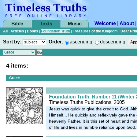
Welcome
|
About
Bible
Texts
Music
All
|
Articles
|
Books
|
Foundation Truth
|
Treasures of the Kingdom
|
Dear Pri
Sort by:
Order:
ascending
descending
4 items:
Grace
Foundation Truth, Number 11 (Winter 
Timeless Truths Publications, 2005
Jesus was quick to give the credit to God. A
Himself... He quickly and reflexively gave the c
heavenly Father. It is this set of heart and mi
of life and lives in humble reliance upon God.