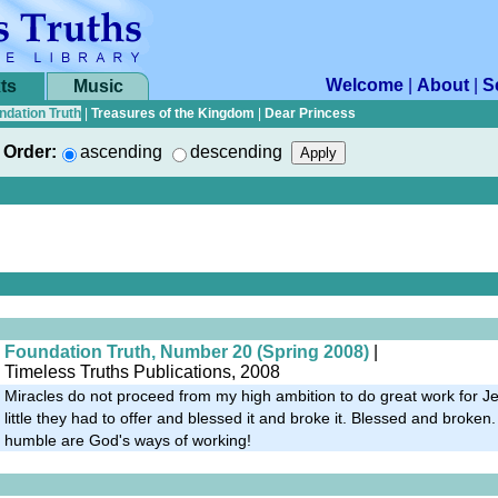
Welcome
|
About
|
S
ts
Music
ndation Truth
|
Treasures of the Kingdom
|
Dear Princess
Order:
ascending
descending
Foundation Truth, Number 20 (Spring 2008)
|
Timeless Truths Publications, 2008
Miracles do not proceed from my high ambition to do great work for J
little they had to offer and blessed it and broke it. Blessed and broke
humble are God's ways of working!