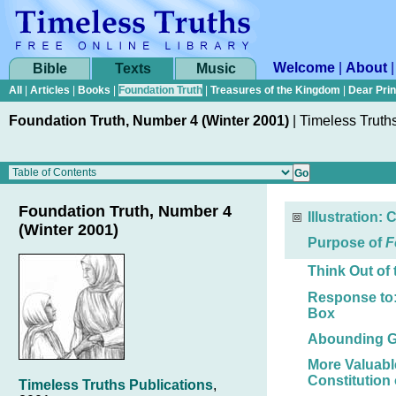
Welcome
|
About
Bible
Texts
Music
All
|
Articles
|
Books
|
Foundation Truth
|
Treasures of the Kingdom
|
Dear Pri
Foundation Truth, Number 4 (Winter 2001)
|
Timeless Truth
Foundation Truth, Number 4
Illustration: 
(Winter 2001)
Purpose of
F
Think Out of
Response to:
Box
Abounding G
More Valuable
Constitution 
Timeless Truths Publications
,