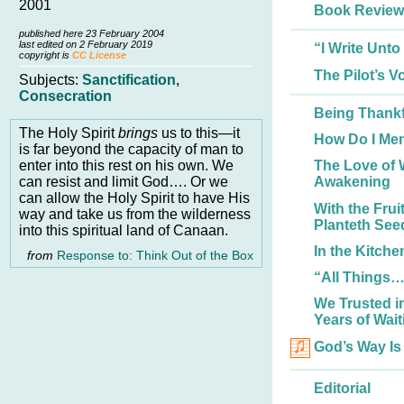
2001
Book Review
published here 23 February 2004
last edited on 2 February 2019
“I Write Unt
copyright is
CC License
The Pilot’s Vo
Subjects:
Sanctification
,
Consecration
Being Thankf
The Holy Spirit
brings
us to this—it
How Do I Me
is far beyond the capacity of man to
enter into this rest on his own. We
The Love of 
can resist and limit God…. Or we
Awakening
can allow the Holy Spirit to have His
With the Fru
way and take us from the wilderness
Planteth See
into this spiritual land of Canaan.
In the Kitch
from
Response to: Think Out of the Box
“All Things
We Trusted i
Years of Wait
God’s Way Is
Editorial