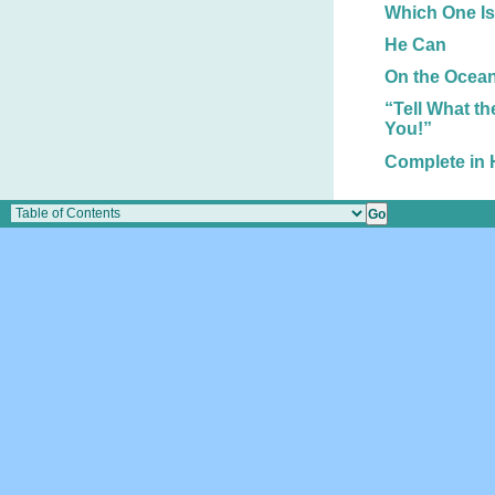
Which One Is
He Can
On the Ocean
“Tell What t
You!”
Complete in 