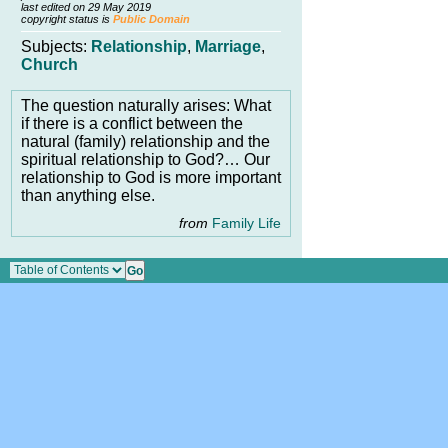
last edited on 29 May 2019
copyright status is
Public Domain
Subjects:
Relationship
,
Marriage
,
Church
The question naturally arises: What
if there is a conflict between the
natural (family) relationship and the
spiritual relationship to God?… Our
relationship to God is more important
than anything else.
from
Family Life