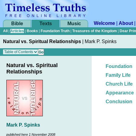
Welcome
|
About
Bible
Texts
Music
All
|
Articles
|
Books
|
Foundation Truth
|
Treasures of the Kingdom
|
Dear Pri
Natural vs. Spiritual Relationships
|
Mark P. Spinks
Natural vs. Spiritual
Foundation
Relationships
Family Life
Church Life
Appearance
Conclusion
Mark P. Spinks
published here 1 November 2008