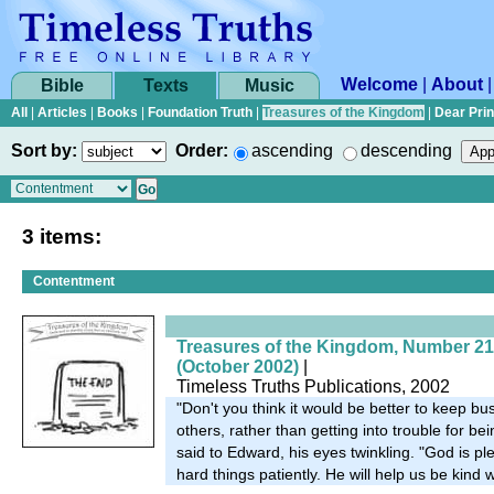
Welcome
|
About
Bible
Texts
Music
All
|
Articles
|
Books
|
Foundation Truth
|
Treasures of the Kingdom
|
Dear Pri
Sort by:
Order:
ascending
descending
3 items:
Contentment
Treasures of the Kingdom, Number 21
(October 2002)
|
Timeless Truths Publications, 2002
"Don't you think it would be better to keep bus
others, rather than getting into trouble for b
said to Edward, his eyes twinkling. "God is 
hard things patiently. He will help us be kind