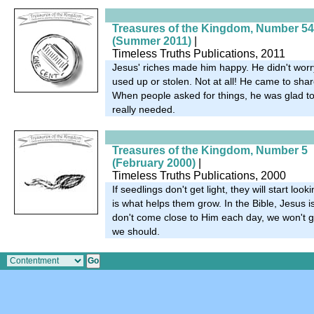
Treasures of the Kingdom, Number 54
(Summer 2011)
|
Timeless Truths Publications, 2011
Jesus' riches made him happy. He didn't worr
used up or stolen. Not at all! He came to shar
When people asked for things, he was glad t
really needed.
Treasures of the Kingdom, Number 5
(February 2000)
|
Timeless Truths Publications, 2000
If seedlings don't get light, they will start look
is what helps them grow. In the Bible, Jesus is
don't come close to Him each day, we won't gr
we should.