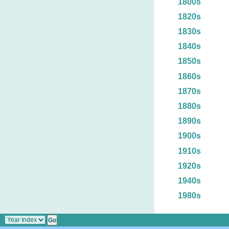
1800s
1820s
1830s
1840s
1850s
1860s
1870s
1880s
1890s
1900s
1910s
1920s
1940s
1980s