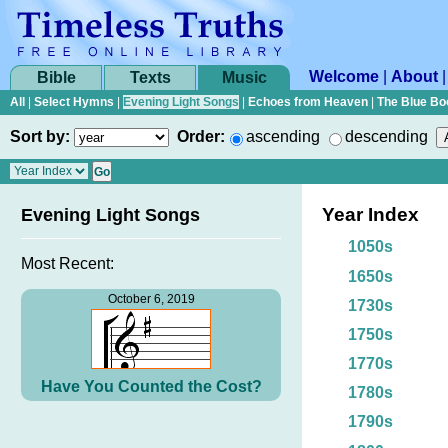
Welcome
|
About
Bible
Texts
Music
All
|
Select Hymns
|
Evening Light Songs
|
Echoes from Heaven
|
The Blue Bo
Sort by:
Order:
ascending
descending
Year Index
Evening Light Songs
1050s
Most Recent:
1650s
October 6, 2019
1730s
1750s
1770s
Have You Counted the Cost?
1780s
1790s