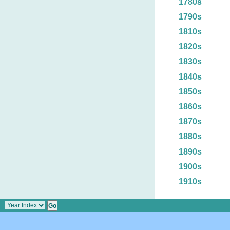
1780s
1790s
1810s
1820s
1830s
1840s
1850s
1860s
1870s
1880s
1890s
1900s
1910s