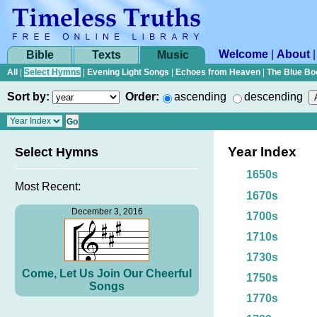
Welcome
|
About
Bible
Texts
Music
All
|
Select Hymns
|
Evening Light Songs
|
Echoes from Heaven
|
The Blue Bo
Sort by:
Order:
ascending
descending
Year Index
Select Hymns
1650s
Most Recent:
1670s
December 3, 2016
1700s
1710s
1730s
Come, Let Us Join Our Cheerful
1750s
Songs
1770s