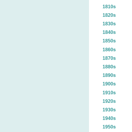
1810s
1820s
1830s
1840s
1850s
1860s
1870s
1880s
1890s
1900s
1910s
1920s
1930s
1940s
1950s