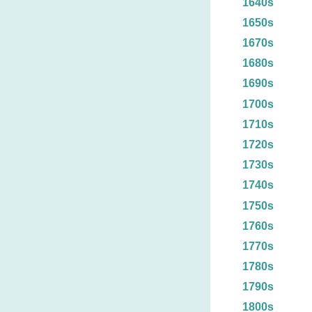
1640s
1650s
1670s
1680s
1690s
1700s
1710s
1720s
1730s
1740s
1750s
1760s
1770s
1780s
1790s
1800s