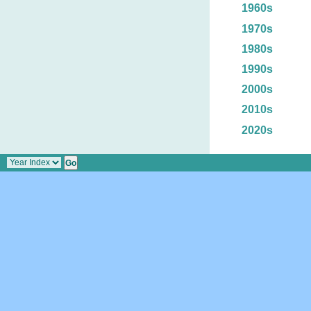
1960s
1970s
1980s
1990s
2000s
2010s
2020s