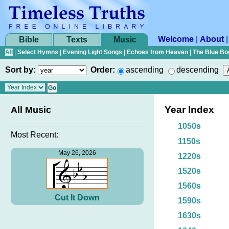
Welcome
|
About
Bible
Texts
Music
All
|
Select Hymns
|
Evening Light Songs
|
Echoes from Heaven
|
The Blue Bo
Sort by:
Order:
ascending
descending
Year Index
All Music
1050s
Most Recent:
1150s
May 26, 2026
1220s
1520s
1560s
Cut It Down
1590s
1630s