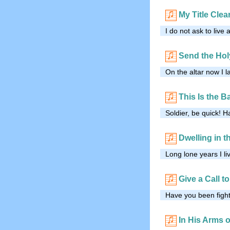
My Title Clea
I do not ask to live 
Send the Hol
On the altar now I l
This Is the Ba
Soldier, be quick! H
Dwelling in 
Long lone years I li
Give a Call t
Have you been fighti
In His Arms 