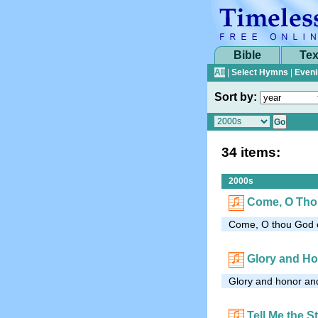
Bible
Tex
All
|
Select Hymns
|
Eveni
Sort by:
34 items:
2000s
Come, O Tho
Come, O thou God of
Glory and H
Glory and honor and
Tell Me the S