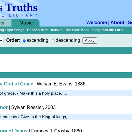
Welcome
|
About
|
S
ts
Music
ng Light Songs
|
Echoes from Heaven
|
The Blue Book
|
Sing unto the Lord
Order:
ascending
descending
u God of Grace
| William E. Evans, 1886
 grace, / Make this a holy place, …
onor
|
Sylvan Ressler, 2003
 majesty / Give to the King of kings; …
tory of Jesus
| Frances J. Crosby, 1880