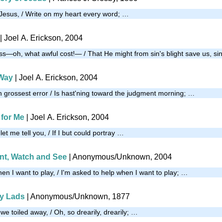
f Jesus, / Write on my heart every word; …
| Joel A. Erickson, 2004
ss—oh, what awful cost!— / That He might from sin's blight save us, si
Way
| Joel A. Erickson, 2004
n grossest error / Is hast'ning toward the judgment morning; …
 for Me
| Joel A. Erickson, 2004
 let me tell you, / If I but could portray …
ent, Watch and See
| Anonymous/Unknown, 2004
en I want to play, / I'm asked to help when I want to play; …
My Lads
| Anonymous/Unknown, 1877
 we toiled away, / Oh, so drearily, drearily; …