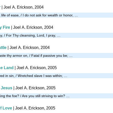
r
| Joel A. Erickson, 2004
a life of ease, / I do not ask for wealth or honor, …
y Fire
| Joel A. Erickson, 2004
ay, / For Thy cleansing, Lord, I pray, …
ttle
| Joel A. Erickson, 2004
aste thy armor on, / Fatal if passive you be; …
the Land
| Joel A. Erickson, 2005
ved in sin, / Wretched slave I was within; …
o Jesus
| Joel A. Erickson, 2005
ng the foe? / Are you still striving to win? …
of Love
| Joel A. Erickson, 2005