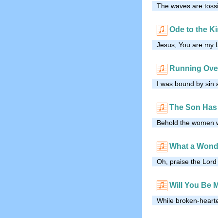
The waves are tossi
Ode to the K
Jesus, You are my L
Running Over
I was bound by sin 
The Son Has
Behold the women wa
What a Wond
Oh, praise the Lord
Will You Be 
While broken-hearte