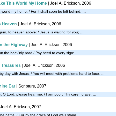
ake This World My Home
| Joel A. Erickson, 2006
 world my home, / For it shall soon be left behind; …
o Heaven
| Joel A. Erickson, 2006
grim, to heaven above: / Jesus is waiting for you; …
n the Highway
| Joel A. Erickson, 2006
 on the heav'nly road / Pay heed to every sign: …
o Treasures
| Joel A. Erickson, 2006
by day with Jesus, / You will meet with problems hard to face; …
ine Ear
| Scripture, 2007
 O Lord, please hear me. / I am poor; Thy care I crave. …
 Joel A. Erickson, 2007
 the battle, / For by the grace of God we'll stand, …