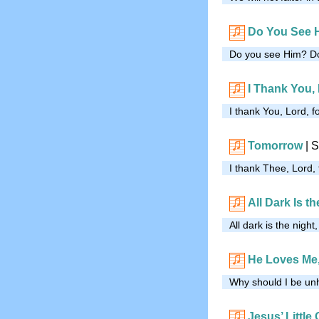
Do You See 
Do you see Him? Do
I Thank You,
I thank You, Lord, f
Tomorrow
|
S
I thank Thee, Lord,
All Dark Is th
All dark is the night
He Loves Me,
Why should I be un
Jesus’ Little