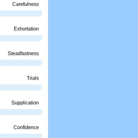
Carefulness
Exhortation
Steadfastness
Trials
Supplication
Confidence