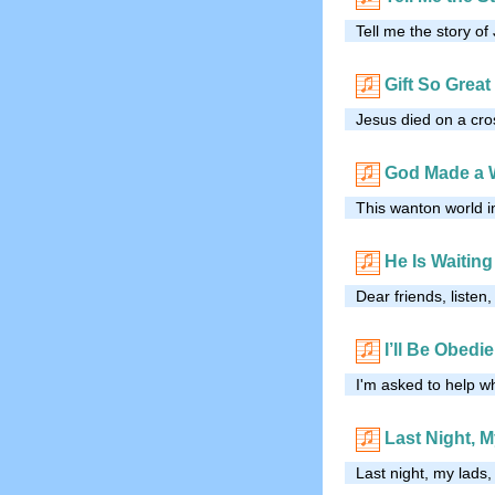
Tell me the story o
Gift So Great
Jesus died on a cro
God Made a 
This wanton world i
He Is Waiting
Dear friends, listen,
I’ll Be Obedi
I'm asked to help wh
Last Night, 
Last night, my lads,