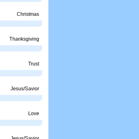
Christmas
Thanksgiving
Trust
Jesus/Savior
Love
Jesus/Savior