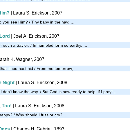
Him?
| Laura S. Erickson, 2007
 you see Him? / Tiny baby in the hay; …
 Lord
| Joel A. Erickson, 2007
or such a Savior: / In humbled form so earthy, …
arah K. Wagner, 2007
 that Thou hast hid / From me tomorrow; …
e Night
| Laura S. Erickson, 2008
, I don't know the way. / But God is now ready to help, if I pray! …
 Too!
| Laura S. Erickson, 2008
happy? / Why should I fuss or cry? …
 Ones
| Charles H. Gabriel, 1893