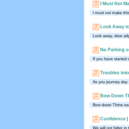
I Must Not M
I must not make this
Look Away t
Look away, dear pil
No Parking o
If you have started
Troubles int
As you journey day 
Bow Down Th
Bow down Thine ear,
Confidence
|
We will not falter in