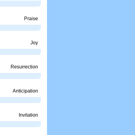
Praise
Joy
Resurrection
Anticipation
Invitation