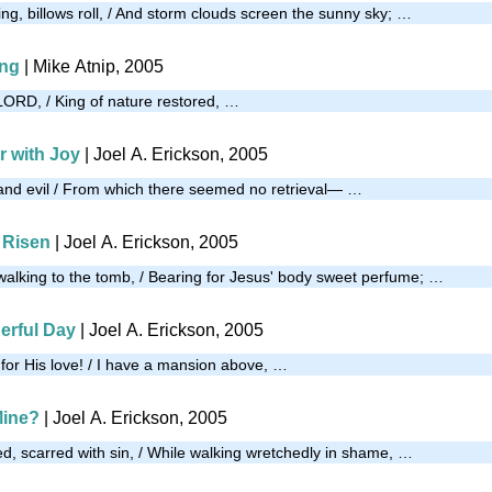
ng, billows roll, / And storm clouds screen the sunny sky; …
ing
| Mike Atnip, 2005
ORD, / King of nature restored, …
 with Joy
| Joel A. Erickson, 2005
and evil / From which there seemed no retrieval— …
 Risen
| Joel A. Erickson, 2005
lking to the tomb, / Bearing for Jesus' body sweet perfume; …
erful Day
| Joel A. Erickson, 2005
 for His love! / I have a mansion above, …
Mine?
| Joel A. Erickson, 2005
d, scarred with sin, / While walking wretchedly in shame, …