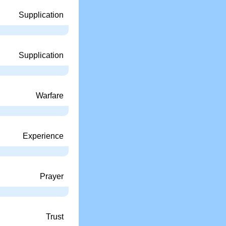
Supplication
Supplication
Warfare
Experience
Prayer
Trust