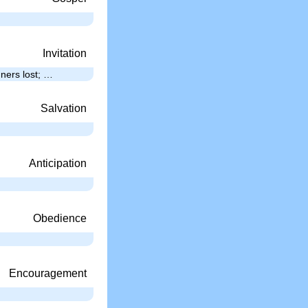
Invitation
nners lost; …
Salvation
Anticipation
Obedience
Encouragement