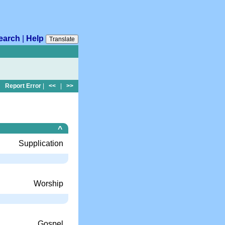
earch
|
Help
Translate
Report Error
|
<<
|
>>
^
Supplication
Worship
Gospel