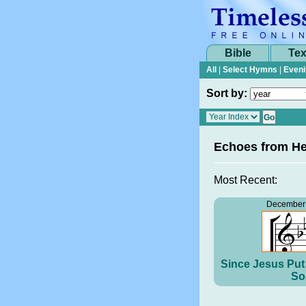
Bible
Tex
All
|
Select Hymns
|
Eveni
Sort by:
Echoes from H
Most Recent:
December 
Since Jesus Put 
So