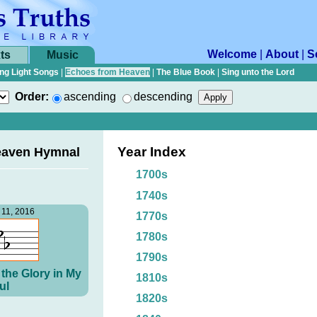
Welcome
|
About
|
S
ts
Music
ng Light Songs
|
Echoes from Heaven
|
The Blue Book
|
Sing unto the Lord
Order:
ascending
descending
Year Index
eaven Hymnal
1700s
1740s
11, 2016
1770s
1780s
1790s
the Glory in My
1810s
ul
1820s