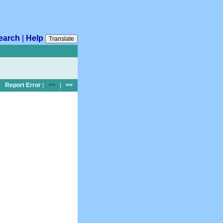
earch
|
Help
Translate
Report Error
|
<<
|
>>