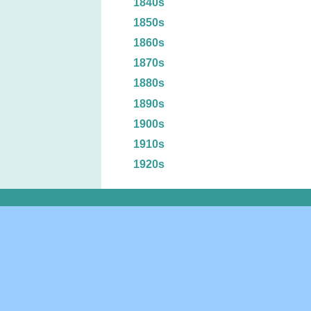
1840s
1850s
1860s
1870s
1880s
1890s
1900s
1910s
1920s