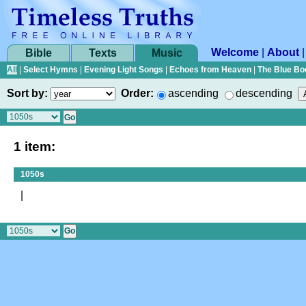
Welcome
|
About
Bible
Texts
Music
All
|
Select Hymns
|
Evening Light Songs
|
Echoes from Heaven
|
The Blue Bo
Sort by:
Order:
ascending
descending
1 item:
1050s
|