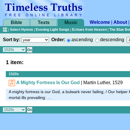
Welcome
|
About
Bible
Texts
Music
All
|
Select Hymns
|
Evening Light Songs
|
Echoes from Heaven
|
The Blue Bo
Sort by:
Order:
ascending
descending
1 item:
1520s
A Mighty Fortress Is Our God
| Martin Luther, 1529
A mighty fortress is our God, a bulwark never failing; / Our helper 
mortal ills prevailing: …