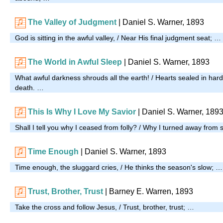
The Valley of Judgment
| Daniel S. Warner, 1893
God is sitting in the awful valley, / Near His final judgment seat; …
The World in Awful Sleep
| Daniel S. Warner, 1893
What awful darkness shrouds all the earth! / Hearts sealed in har
death. …
This Is Why I Love My Savior
| Daniel S. Warner, 189
Shall I tell you why I ceased from folly? / Why I turned away from
Time Enough
| Daniel S. Warner, 1893
Time enough, the sluggard cries, / He thinks the season's slow; …
Trust, Brother, Trust
| Barney E. Warren, 1893
Take the cross and follow Jesus, / Trust, brother, trust; …