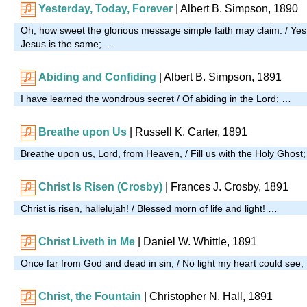
Yesterday, Today, Forever
| Albert B. Simpson, 1890
Oh, how sweet the glorious message simple faith may claim: / Yest
Jesus is the same; …
Abiding and Confiding
| Albert B. Simpson, 1891
I have learned the wondrous secret / Of abiding in the Lord; …
Breathe upon Us
| Russell K. Carter, 1891
Breathe upon us, Lord, from Heaven, / Fill us with the Holy Ghost
Christ Is Risen (Crosby)
|
Frances J. Crosby, 1891
Christ is risen, hallelujah! / Blessed morn of life and light! …
Christ Liveth in Me
| Daniel W. Whittle, 1891
Once far from God and dead in sin, / No light my heart could see
Christ, the Fountain
| Christopher N. Hall, 1891