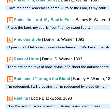
Praise Him, O My Soul
| Barney E. Warren, 1893
I love the dear Redeemer's name, / Praise the Lord, O my soul! 
Praise the Lord, My Soul Is Free
| Barney E. Warren, 
Praise the Lord, my soul is free, / I enjoy sweet liberty: …
Precious Bible
| Daniel S. Warner, 1893
O precious Bible! burning words from heaven, / We'll ever cherish
Rays of Hope
| Daniel S. Warner, 1893
There are some rays of hope divine, / To cheer the darkest heart
Redeemed Through the Blood
| Barney E. Warren, 1
I'm redeemed, I will proclaim it, / I'm redeemed by blood divine; …
Resting
| Lottie Blackwood, 1893
Now I'm resting, sweetly resting / On my Jesus' loving breast; …