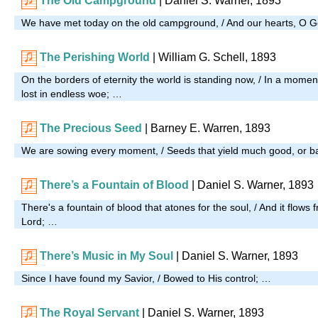
The Old Campground
| Daniel S. Warner, 1893
We have met today on the old campground, / And our hearts, O G
The Perishing World
| William G. Schell, 1893
On the borders of eternity the world is standing now, / In a moment
lost in endless woe; …
The Precious Seed
| Barney E. Warren, 1893
We are sowing every moment, / Seeds that yield much good, or 
There’s a Fountain of Blood
| Daniel S. Warner, 1893
There's a fountain of blood that atones for the soul, / And it flows 
Lord; …
There’s Music in My Soul
| Daniel S. Warner, 1893
Since I have found my Savior, / Bowed to His control; …
The Royal Servant
|
Daniel S. Warner, 1893