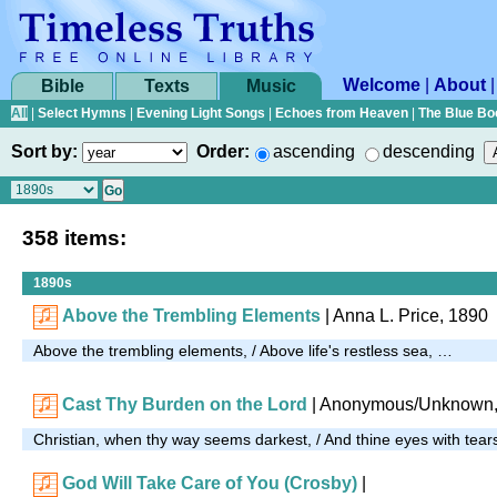
Welcome
|
About
Bible
Texts
Music
All
|
Select Hymns
|
Evening Light Songs
|
Echoes from Heaven
|
The Blue Bo
Sort by:
Order:
ascending
descending
358 items:
1890s
Above the Trembling Elements
|
Anna L. Price, 1890
Above the trembling elements, / Above life's restless sea, …
Cast Thy Burden on the Lord
| Anonymous/Unknown,
Christian, when thy way seems darkest, / And thine eyes with tear
God Will Take Care of You (Crosby)
|