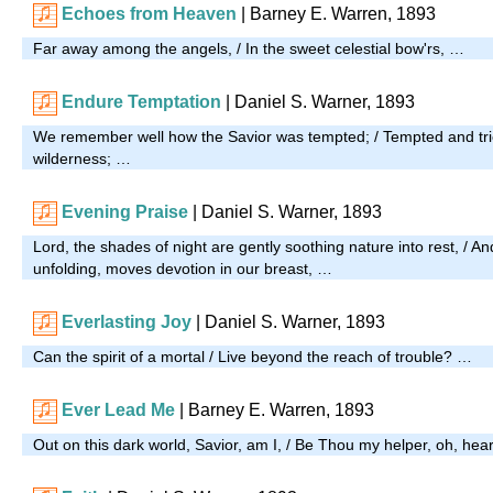
Echoes from Heaven
| Barney E. Warren, 1893
Far away among the angels, / In the sweet celestial bow'rs, …
Endure Temptation
| Daniel S. Warner, 1893
We remember well how the Savior was tempted; / Tempted and tri
wilderness; …
Evening Praise
| Daniel S. Warner, 1893
Lord, the shades of night are gently soothing nature into rest, / An
unfolding, moves devotion in our breast, …
Everlasting Joy
| Daniel S. Warner, 1893
Can the spirit of a mortal / Live beyond the reach of trouble? …
Ever Lead Me
| Barney E. Warren, 1893
Out on this dark world, Savior, am I, / Be Thou my helper, oh, hea