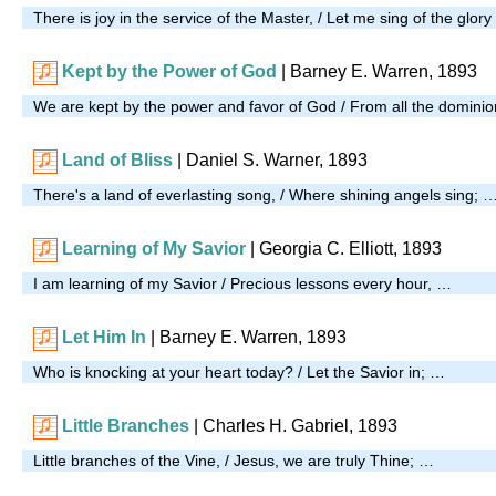
There is joy in the service of the Master, / Let me sing of the glor
Kept by the Power of God
| Barney E. Warren, 1893
We are kept by the power and favor of God / From all the dominio
Land of Bliss
|
Daniel S. Warner, 1893
There's a land of everlasting song, / Where shining angels sing; 
Learning of My Savior
| Georgia C. Elliott, 1893
I am learning of my Savior / Precious lessons every hour, …
Let Him In
| Barney E. Warren, 1893
Who is knocking at your heart today? / Let the Savior in; …
Little Branches
| Charles H. Gabriel, 1893
Little branches of the Vine, / Jesus, we are truly Thine; …