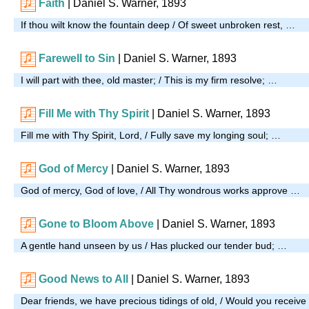
Faith
| Daniel S. Warner, 1893
If thou wilt know the fountain deep / Of sweet unbroken rest, …
Farewell to Sin
| Daniel S. Warner, 1893
I will part with thee, old master; / This is my firm resolve; …
Fill Me with Thy Spirit
| Daniel S. Warner, 1893
Fill me with Thy Spirit, Lord, / Fully save my longing soul; …
God of Mercy
| Daniel S. Warner, 1893
God of mercy, God of love, / All Thy wondrous works approve …
Gone to Bloom Above
| Daniel S. Warner, 1893
A gentle hand unseen by us / Has plucked our tender bud; …
Good News to All
| Daniel S. Warner, 1893
Dear friends, we have precious tidings of old, / Would you receive