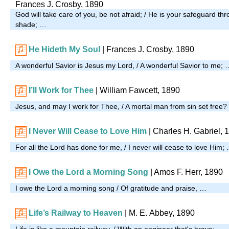
Frances J. Crosby, 1890
God will take care of you, be not afraid; / He is your safeguard t
shade; …
He Hideth My Soul
| Frances J. Crosby, 1890
A wonderful Savior is Jesus my Lord, / A wonderful Savior to me; 
I’ll Work for Thee
|
William Fawcett, 1890
Jesus, and may I work for Thee, / A mortal man from sin set free
I Never Will Cease to Love Him
|
Charles H. Gabriel, 
For all the Lord has done for me, / I never will cease to love Him;
I Owe the Lord a Morning Song
|
Amos F. Herr, 1890
I owe the Lord a morning song / Of gratitude and praise, …
Life’s Railway to Heaven
| M. E. Abbey, 1890
Life is like a mountain railway, / With an engineer that's brave; …