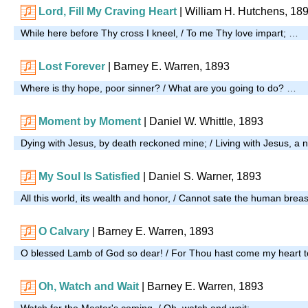
Lord, Fill My Craving Heart
| William H. Hutchens, 18
While here before Thy cross I kneel, / To me Thy love impart; …
Lost Forever
| Barney E. Warren, 1893
Where is thy hope, poor sinner? / What are you going to do? …
Moment by Moment
| Daniel W. Whittle, 1893
Dying with Jesus, by death reckoned mine; / Living with Jesus, a n
My Soul Is Satisfied
| Daniel S. Warner, 1893
All this world, its wealth and honor, / Cannot sate the human brea
O Calvary
| Barney E. Warren, 1893
O blessed Lamb of God so dear! / For Thou hast come my heart 
Oh, Watch and Wait
| Barney E. Warren, 1893
Watch for the Master's coming, / Oh, watch and wait; …