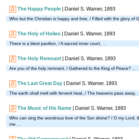
The Happy People
| Daniel S. Warner, 1893
Who but the Christian is happy and free, / Filled with the glory o
The Holy of Holies
| Daniel S. Warner, 1893
There is a blest pavilion, / A sacred inner court, …
The Holy Remnant
| Daniel S. Warner, 1893
Are you of the holy remnant, / Gathered to the King of Peace? …
The Last Great Day
| Daniel S. Warner, 1893
The earth shall melt with fervent heat, / The heavens pass away,
The Music of His Name
| Daniel S. Warner, 1893
Who can sing the wondrous love of the Son divine? / O my Lord, t
me …