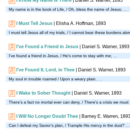
I Know My Name Is There
| Daniel S. Warner, 1893
My name is in the book of Life, / Oh, bless the name of Jesus; …
I Must Tell Jesus
| Elisha A. Hoffman, 1893
I must tell Jesus all of my trials, / I cannot bear these burdens al
I’ve Found a Friend in Jesus
|
Daniel S. Warner, 1893
I've found a friend in Jesus, / He's come to stay with me; …
I’ve Found It, Lord, in Thee
| Daniel S. Warner, 1893
My soul in trouble roamed / Upon a weary plain, …
I Wake to Sober Thought
| Daniel S. Warner, 1893
There's a fact no mortal ever can deny, / There's a crisis we must
I Will No Longer Doubt Thee
| Barney E. Warren, 189
Can I defeat my Savior's plan, / Trample His mercy in the dust? …