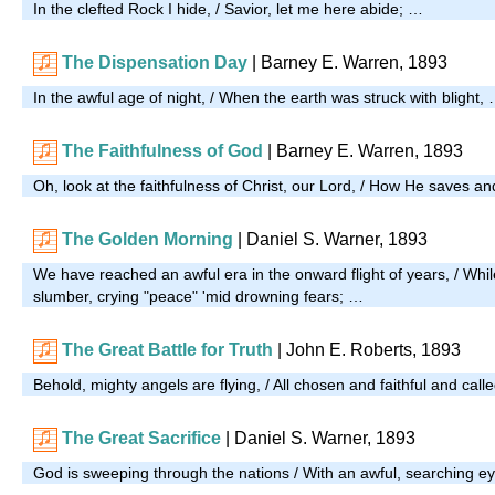
In the clefted Rock I hide, / Savior, let me here abide; …
The Dispensation Day
| Barney E. Warren, 1893
In the awful age of night, / When the earth was struck with blight,
The Faithfulness of God
| Barney E. Warren, 1893
Oh, look at the faithfulness of Christ, our Lord, / How He saves a
The Golden Morning
| Daniel S. Warner, 1893
We have reached an awful era in the onward flight of years, / Whil
slumber, crying "peace" 'mid drowning fears; …
The Great Battle for Truth
| John E. Roberts, 1893
Behold, mighty angels are flying, / All chosen and faithful and call
The Great Sacrifice
| Daniel S. Warner, 1893
God is sweeping through the nations / With an awful, searching e