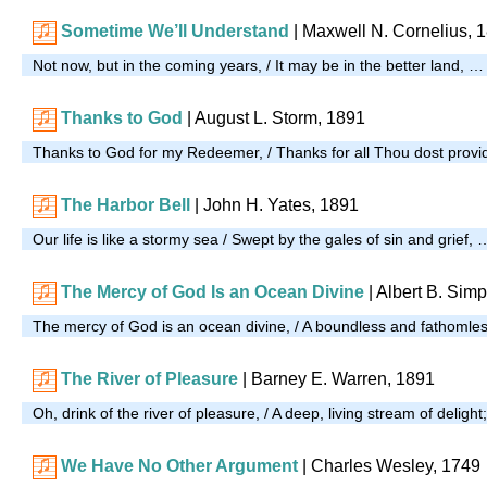
Sometime We’ll Understand
| Maxwell N. Cornelius, 
Not now, but in the coming years, / It may be in the better land, …
Thanks to God
| August L. Storm, 1891
Thanks to God for my Redeemer, / Thanks for all Thou dost provi
The Harbor Bell
| John H. Yates, 1891
Our life is like a stormy sea / Swept by the gales of sin and grief, 
The Mercy of God Is an Ocean Divine
| Albert B. Sim
The mercy of God is an ocean divine, / A boundless and fathomles
The River of Pleasure
| Barney E. Warren, 1891
Oh, drink of the river of pleasure, / A deep, living stream of deligh
We Have No Other Argument
| Charles Wesley, 1749