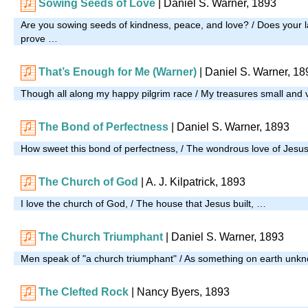
Sowing Seeds of Love
| Daniel S. Warner, 1893
Are you sowing seeds of kindness, peace, and love? / Does your l
prove …
That’s Enough for Me (Warner)
| Daniel S. Warner, 18
Though all along my happy pilgrim race / My treasures small and
The Bond of Perfectness
| Daniel S. Warner, 1893
How sweet this bond of perfectness, / The wondrous love of Jesu
The Church of God
| A. J. Kilpatrick, 1893
I love the church of God, / The house that Jesus built, …
The Church Triumphant
| Daniel S. Warner, 1893
Men speak of "a church triumphant" / As something on earth unk
The Clefted Rock
| Nancy Byers, 1893