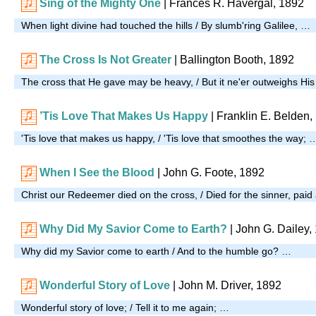
Sing of the Mighty One
| Frances R. Havergal, 1892
When light divine had touched the hills / By slumb'ring Galilee, …
The Cross Is Not Greater
| Ballington Booth, 1892
The cross that He gave may be heavy, / But it ne'er outweighs Hi
’Tis Love That Makes Us Happy
| Franklin E. Belden,
'Tis love that makes us happy, / 'Tis love that smoothes the way; 
When I See the Blood
| John G. Foote, 1892
Christ our Redeemer died on the cross, / Died for the sinner, paid 
Why Did My Savior Come to Earth?
| John G. Dailey,
Why did my Savior come to earth / And to the humble go? …
Wonderful Story of Love
| John M. Driver, 1892
Wonderful story of love; / Tell it to me again; …