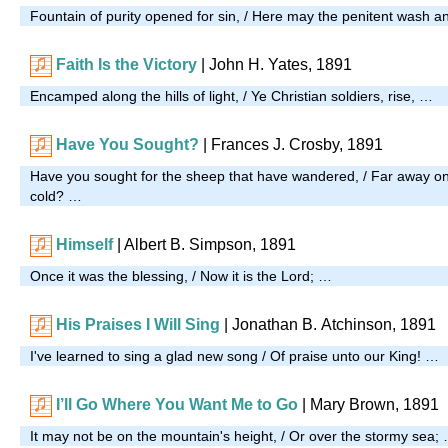
Fountain of purity opened for sin, / Here may the penitent wash a
Faith Is the Victory
| John H. Yates, 1891
Encamped along the hills of light, / Ye Christian soldiers, rise, …
Have You Sought?
| Frances J. Crosby, 1891
Have you sought for the sheep that have wandered, / Far away o
cold? …
Himself
| Albert B. Simpson, 1891
Once it was the blessing, / Now it is the Lord; …
His Praises I Will Sing
|
Jonathan B. Atchinson, 1891
I've learned to sing a glad new song / Of praise unto our King! …
I’ll Go Where You Want Me to Go
| Mary Brown, 1891
It may not be on the mountain's height, / Or over the stormy sea;