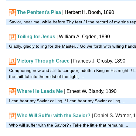
The Penitent’s Plea
| Herbert H. Booth, 1890
Savior, hear me, while before Thy feet / I the record of my sins re
Toiling for Jesus
| William A. Ogden, 1890
Gladly, gladly toiling for the Master, / Go we forth with willing han
Victory Through Grace
| Frances J. Crosby, 1890
Conquering now and still to conquer, rideth a King in His might; / L
the faithful into the midst of the fight; …
Where He Leads Me
| Ernest W. Blandy, 1890
I can hear my Savior calling, / I can hear my Savior calling, …
Who Will Suffer with the Savior?
| Daniel S. Warner, 
Who will suffer with the Savior? / Take the little that remains …