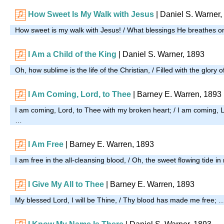
How Sweet Is My Walk with Jesus
| Daniel S. Warner,
How sweet is my walk with Jesus! / What blessings He breathes 
I Am a Child of the King
| Daniel S. Warner, 1893
Oh, how sublime is the life of the Christian, / Filled with the glory 
I Am Coming, Lord, to Thee
| Barney E. Warren, 1893
I am coming, Lord, to Thee with my broken heart; / I am coming, Lo
…
I Am Free
| Barney E. Warren, 1893
I am free in the all-cleansing blood, / Oh, the sweet flowing tide i
I Give My All to Thee
| Barney E. Warren, 1893
My blessed Lord, I will be Thine, / Thy blood has made me free; 