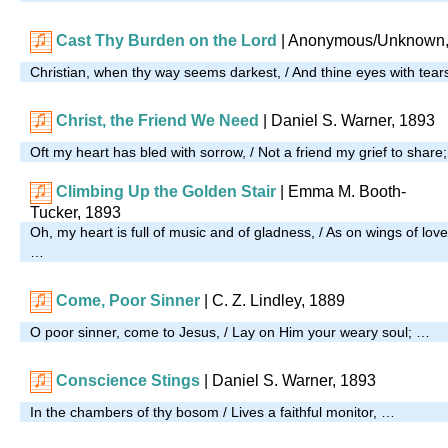
Cast Thy Burden on the Lord
| Anonymous/Unknown,
Christian, when thy way seems darkest, / And thine eyes with tear
Christ, the Friend We Need
| Daniel S. Warner, 1893
Oft my heart has bled with sorrow, / Not a friend my grief to share
Climbing Up the Golden Stair
|
Emma M. Booth-
Tucker, 1893
Oh, my heart is full of music and of gladness, / As on wings of love
…
Come, Poor Sinner
| C. Z. Lindley, 1889
O poor sinner, come to Jesus, / Lay on Him your weary soul; …
Conscience Stings
| Daniel S. Warner, 1893
In the chambers of thy bosom / Lives a faithful monitor, …