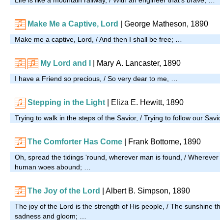
Make Me a Captive, Lord
| George Matheson, 1890
Make me a captive, Lord, / And then I shall be free; …
My Lord and I
| Mary A. Lancaster, 1890
I have a Friend so precious, / So very dear to me, …
Stepping in the Light
| Eliza E. Hewitt, 1890
Trying to walk in the steps of the Savior, / Trying to follow our Sa
The Comforter Has Come
| Frank Bottome, 1890
Oh, spread the tidings 'round, wherever man is found, / Whereve
human woes abound; …
The Joy of the Lord
|
Albert B. Simpson, 1890
The joy of the Lord is the strength of His people, / The sunshine th
sadness and gloom; …