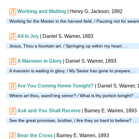
Working and Waiting
|
Henry G. Jackson, 1892
Working for the Master in the harvest field, / Pausing not for wear
All Is Joy
| Daniel S. Warner, 1893
Jesus, Thou a fountain art, / Springing up within my heart; …
A Mansion in Glory
| Daniel S. Warner, 1893
A mansion is waiting in glory, / My Savior has gone to prepare; …
Are You Coming Home Tonight?
| Daniel S. Warner,
Where art thou, wand'ring sinner? / What is thy portion tonight? …
Ask and You Shall Receive
| Barney E. Warren, 1893
See the great promises, brother, / Are they so hard to believe? …
Bear the Cross
| Barney E. Warren, 1893