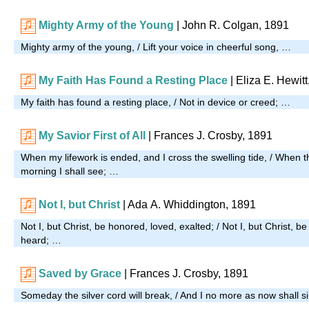
Mighty Army of the Young
| John R. Colgan, 1891
Mighty army of the young, / Lift your voice in cheerful song, …
My Faith Has Found a Resting Place
| Eliza E. Hewit
My faith has found a resting place, / Not in device or creed; …
My Savior First of All
| Frances J. Crosby, 1891
When my lifework is ended, and I cross the swelling tide, / When t
morning I shall see; …
Not I, but Christ
| Ada A. Whiddington, 1891
Not I, but Christ, be honored, loved, exalted; / Not I, but Christ, 
heard; …
Saved by Grace
| Frances J. Crosby, 1891
Someday the silver cord will break, / And I no more as now shall s