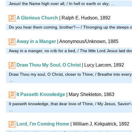
Jesus! the Name high over all, / In hell or earth or sky; …
A Glorious Church
| Ralph E. Hudson, 1892
Do you hear them coming, brother?— / Thronging up the steeps of
Away in a Manger
| Anonymous/Unknown, 1885
Away in a manger, no crib for a bed, / The little Lord Jesus laid 
Draw Thou My Soul, O Christ
| Lucy Larcom, 1892
Draw Thou my soul, O Christ, closer to Thine; / Breathe into every 
…
It Passeth Knowledge
| Mary Shekleton, 1863
It passeth knowledge, that dear love of Thine, / My Jesus, Savior!
…
Lord, I’m Coming Home
| William J. Kirkpatrick, 1892