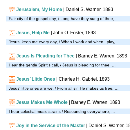
Jerusalem, My Home
| Daniel S. Warner, 1893
Fair city of the gospel day, / Long have they sung of thee, …
Jesus, Help Me
| John O. Foster, 1893
Jesus, keep me every day, / When I work and when I play, …
Jesus Is Pleading for Thee
| Barney E. Warren, 1893
Hear the gentle Spirit's call, / Jesus is pleading for thee; …
Jesus’ Little Ones
| Charles H. Gabriel, 1893
Jesus' little ones are we, / From all sin He makes us free, …
Jesus Makes Me Whole
| Barney E. Warren, 1893
I hear celestial music strains / Resounding everywhere; …
Joy in the Service of the Master
| Daniel S. Warner, 1