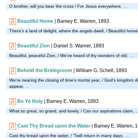
O brother, will you bear the cross / For Jesus everywhere, …
Beautiful Home
| Barney E. Warren, 1893
There's a land of delight, where the angels dwell, / Beautiful hom
Beautiful Zion
| Daniel S. Warner, 1893
Beautiful, peaceful Zion, / We've heard of thy wonders of old; …
Behold the Bridegroom
| William G. Schell, 1893
We're nearing the closing of time's mortal year, / God's kingdom d
appear, …
Be Ye Holy
| Barney E. Warren, 1893
What so great, so grand, and lovely, / Can our aspirations claim, 
Cast Thy Bread upon the Water
| Barney E. Warren, 
Cast thy bread upon the water, / 'Twill return in many days; …