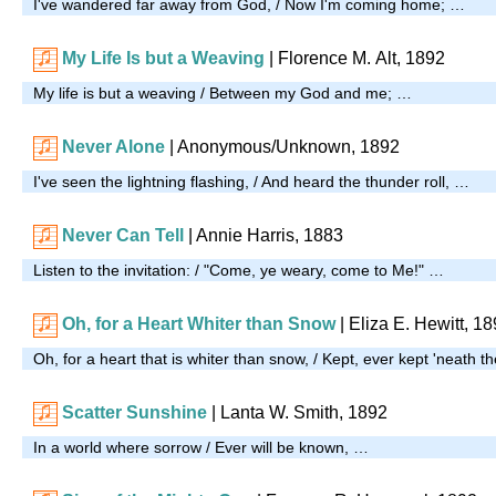
I've wandered far away from God, / Now I'm coming home; …
My Life Is but a Weaving
| Florence M. Alt, 1892
My life is but a weaving / Between my God and me; …
Never Alone
| Anonymous/Unknown, 1892
I've seen the lightning flashing, / And heard the thunder roll, …
Never Can Tell
| Annie Harris, 1883
Listen to the invitation: / "Come, ye weary, come to Me!" …
Oh, for a Heart Whiter than Snow
| Eliza E. Hewitt, 1
Oh, for a heart that is whiter than snow, / Kept, ever kept 'neath th
Scatter Sunshine
|
Lanta W. Smith, 1892
In a world where sorrow / Ever will be known, …