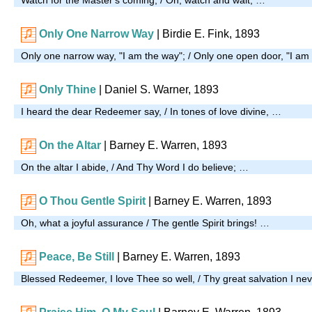
Only One Narrow Way
| Birdie E. Fink, 1893
Only one narrow way, "I am the way"; / Only one open door, "I am
Only Thine
|
Daniel S. Warner, 1893
I heard the dear Redeemer say, / In tones of love divine, …
On the Altar
|
Barney E. Warren, 1893
On the altar I abide, / And Thy Word I do believe; …
O Thou Gentle Spirit
| Barney E. Warren, 1893
Oh, what a joyful assurance / The gentle Spirit brings! …
Peace, Be Still
| Barney E. Warren, 1893
Blessed Redeemer, I love Thee so well, / Thy great salvation I nev