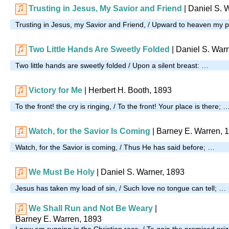
Trusting in Jesus, My Savior and Friend
|
Daniel S. 
Trusting in Jesus, my Savior and Friend, / Upward to heaven my 
Two Little Hands Are Sweetly Folded
| Daniel S. War
Two little hands are sweetly folded / Upon a silent breast: …
Victory for Me
| Herbert H. Booth, 1893
To the front! the cry is ringing, / To the front! Your place is there; 
Watch, for the Savior Is Coming
| Barney E. Warren, 
Watch, for the Savior is coming, / Thus He has said before; …
We Must Be Holy
| Daniel S. Warner, 1893
Jesus has taken my load of sin, / Such love no tongue can tell; …
We Shall Run and Not Be Weary
|
Barney E. Warren, 1893
I now am running in the Christian race, / To gain the promised pri