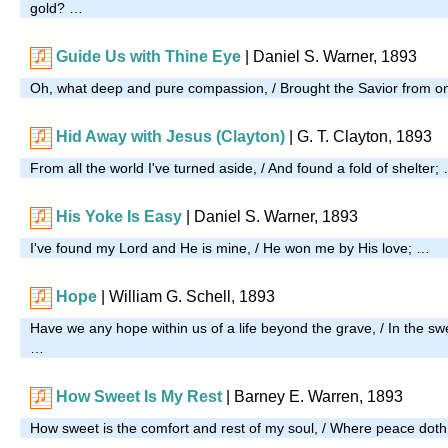
gold? …
Guide Us with Thine Eye
|
Daniel S. Warner, 1893
Oh, what deep and pure compassion, / Brought the Savior from o
Hid Away with Jesus (Clayton)
| G. T. Clayton, 1893
From all the world I've turned aside, / And found a fold of shelter;
His Yoke Is Easy
| Daniel S. Warner, 1893
I've found my Lord and He is mine, / He won me by His love; …
Hope
| William G. Schell, 1893
Have we any hope within us of a life beyond the grave, / In the s
…
How Sweet Is My Rest
| Barney E. Warren, 1893
How sweet is the comfort and rest of my soul, / Where peace doth 