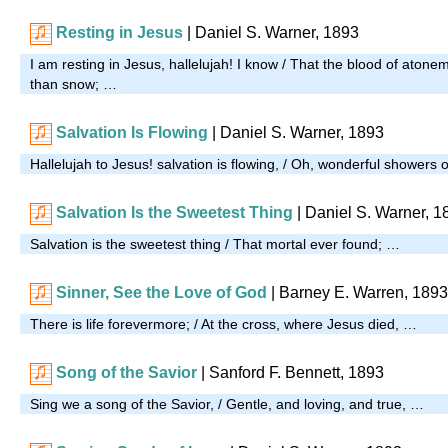
Resting in Jesus
| Daniel S. Warner, 1893
I am resting in Jesus, hallelujah! I know / That the blood of ato
than snow; …
Salvation Is Flowing
| Daniel S. Warner, 1893
Hallelujah to Jesus! salvation is flowing, / Oh, wonderful showers 
Salvation Is the Sweetest Thing
| Daniel S. Warner, 1
Salvation is the sweetest thing / That mortal ever found; …
Sinner, See the Love of God
| Barney E. Warren, 1893
There is life forevermore; / At the cross, where Jesus died, …
Song of the Savior
| Sanford F. Bennett, 1893
Sing we a song of the Savior, / Gentle, and loving, and true, …