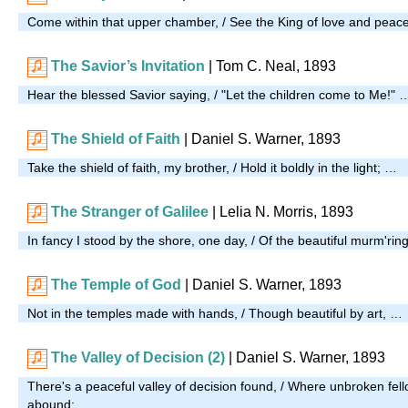
Come within that upper chamber, / See the King of love and peac
The Savior’s Invitation
| Tom C. Neal, 1893
Hear the blessed Savior saying, / "Let the children come to Me!" 
The Shield of Faith
| Daniel S. Warner, 1893
Take the shield of faith, my brother, / Hold it boldly in the light; …
The Stranger of Galilee
| Lelia N. Morris, 1893
In fancy I stood by the shore, one day, / Of the beautiful murm'ri
The Temple of God
| Daniel S. Warner, 1893
Not in the temples made with hands, / Though beautiful by art, …
The Valley of Decision (2)
| Daniel S. Warner, 1893
There's a peaceful valley of decision found, / Where unbroken fel
abound; …