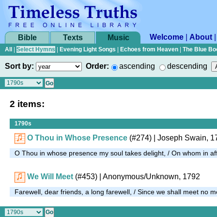
Welcome
|
About
Bible
Texts
Music
All
|
Select Hymns
|
Evening Light Songs
|
Echoes from Heaven
|
The Blue Bo
Sort by:
Order:
ascending
descending
2 items:
1790s
O Thou in Whose Presence
(#274)
| Joseph Swain, 1
O Thou in whose presence my soul takes delight, / On whom in affli
We Will Meet
(#453)
| Anonymous/Unknown, 1792
Farewell, dear friends, a long farewell, / Since we shall meet no 