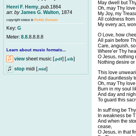
May dwell but Thy
Henri F. Hemy
,
pub.
1864
Oh, may Thy love
arr. by
James G. Walton
, 1874
My Joy, my Treas
All coldness from
copyright status is
Public Domain
My every act, word
Key:
G
O Love, how cheer
Meter:
8.8
.8.8.8.8
All pain before Th
Care, anguish, so
Learn about music formats...
Where’er Thy hea
O Jesus, nothing 
view
sheet music [
] [
]
.pdf
.sib
Nothing desire or
stop
midi [
]
.mid
This love unweari
And dauntlessly t
Oh, may Thy love
Burn in my soul li
And day and night
To guard this sacr
In suff’ring be Th
In weakness be T
And when the storm
cease,
O Jesus, in that fi