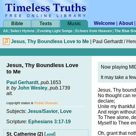
Welcome
|
About
Bible
Texts
Music
All
|
Select Hymns
|
Evening Light Songs
|
Echoes from Heaven
|
The Blue Bo
Jesus, Thy Boundless Love to Me
|
Paul Gerhardt / Hen
Jesus, Thy Boundless Love
Now playing MID
to Me
It may take a fe
Paul Gerhardt
,
pub.
1653
tr. by
John Wesley
,
pub.
1739
Jesus, Thy boundl
alt.
No thought can r
declare;
copyright status is
Public Domain
Unite my thankful
Subjects:
Jesus/Savior
,
Love
And reign without 
To Thee alone, dea
Scripture:
Ephesians 3:17-19
Myself to Thee ent
Oh, grant that not
St. Catherine (2)
[
]
.xml