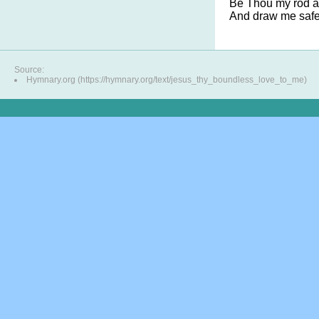
Be Thou my rod an
And draw me safel
Source:
Hymnary.org (https://hymnary.org/text/jesus_thy_boundless_love_to_me)