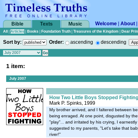
Welcome
|
About
Bible
Texts
Music
All
|
Articles
|
Books
|
Foundation Truth
|
Treasures of the Kingdom
|
Dear Pri
Sort by:
Order:
ascending
descending
1 item:
July 2007
How Two Little Boys Stopped Fightin
Mark P. Spinks, 1999
My brother arrived, and I faltered between be
being enraged. At one point, disgusted by the l
"play"... and irritated by his crying, I earnestl
suggested to my parents, "Let's take that bab
river!"