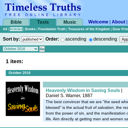
Welcome
|
About
Bible
Texts
Music
All
|
Articles
|
Books
|
Foundation Truth
|
Treasures of the Kingdom
|
Dear Pri
Sort by:
Order:
ascending
descending
1 item:
October 2016
Heavenly Wisdom in Saving Souls
|
Daniel S. Warner, 1887
The best convincer that we are "the seed whi
blessed" is the actual fruit of salvation, the r
from the power of sin, and the manifestation o
life. Aim directly at getting men and women s