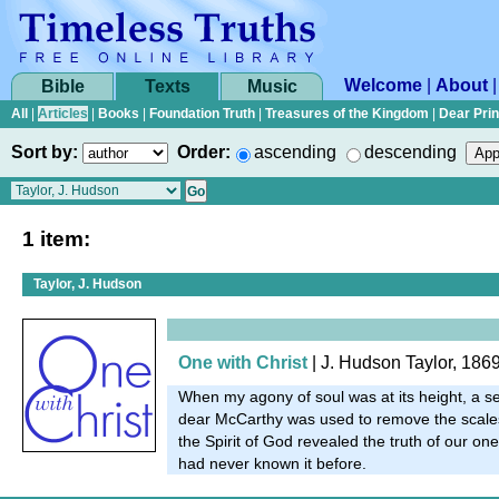
Welcome
|
About
Bible
Texts
Music
All
|
Articles
|
Books
|
Foundation Truth
|
Treasures of the Kingdom
|
Dear Pri
Sort by:
Order:
ascending
descending
1 item:
Taylor, J. Hudson
One with Christ
| J. Hudson Taylor, 186
When my agony of soul was at its height, a se
dear McCarthy was used to remove the scale
the Spirit of God revealed the truth of our on
had never known it before.