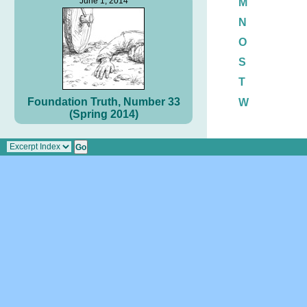
June 1, 2014
M
N
O
S
T
Foundation Truth, Number 33
W
(Spring 2014)