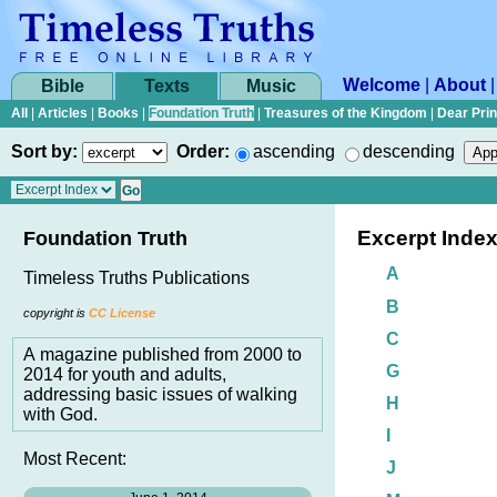
Welcome
|
About
Bible
Texts
Music
All
|
Articles
|
Books
|
Foundation Truth
|
Treasures of the Kingdom
|
Dear Pri
Sort by:
Order:
ascending
descending
Excerpt Inde
Foundation Truth
A
Timeless Truths Publications
B
copyright is
CC License
C
A magazine published from 2000 to
G
2014 for youth and adults,
addressing basic issues of walking
H
with God.
I
Most Recent:
J