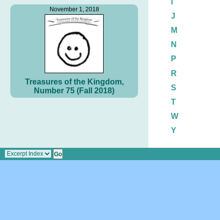
I
November 1, 2018
J
M
N
P
R
Treasures of the Kingdom,
S
Number 75 (Fall 2018)
T
W
Y