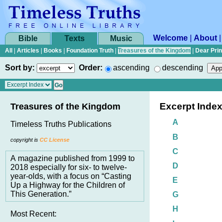
Welcome
|
About
Bible
Texts
Music
All
|
Articles
|
Books
|
Foundation Truth
|
Treasures of the Kingdom
|
Dear Pri
Sort by:
Order:
ascending
descending
Excerpt Inde
Treasures of the Kingdom
A
Timeless Truths Publications
B
copyright is
CC License
C
A magazine published from 1999 to
D
2018 especially for six- to twelve-
year-olds, with a focus on “Casting
E
Up a Highway for the Children of
This Generation.”
G
H
Most Recent: